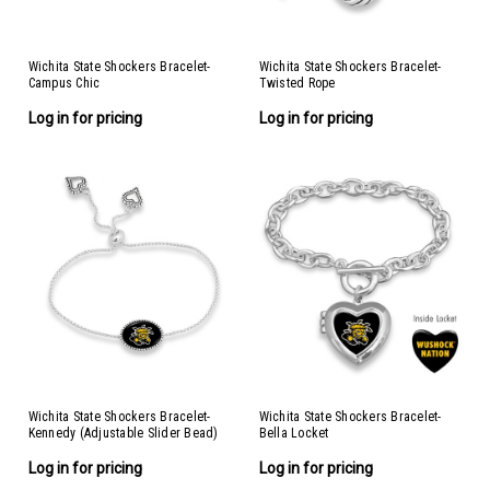
Wichita State Shockers Bracelet-
Wichita State Shockers Bracelet-
Campus Chic
Twisted Rope
Log in for pricing
Log in for pricing
Wichita State Shockers Bracelet-
Wichita State Shockers Bracelet-
Kennedy (Adjustable Slider Bead)
Bella Locket
Log in for pricing
Log in for pricing