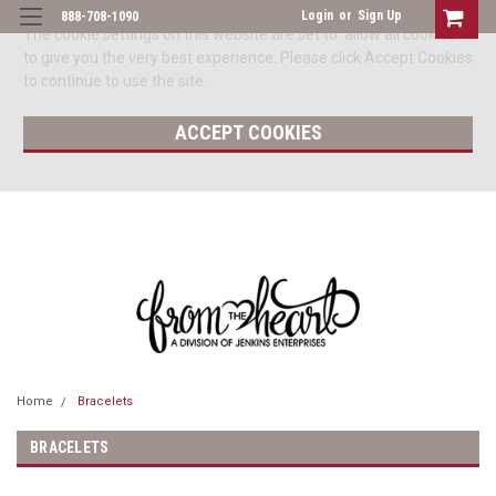
Login
or
Sign Up
888-708-1090
The cookie settings on this website are set to 'allow all cookies'
to give you the very best experience. Please click Accept Cookies
to continue to use the site.
ACCEPT COOKIES
Home
Bracelets
BRACELETS