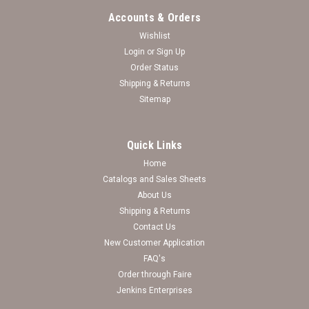
Accounts & Orders
Wishlist
Login
or
Sign Up
Order Status
Shipping & Returns
Sitemap
Quick Links
Home
Catalogs and Sales Sheets
Wichita State Shockers Bracelet- Olivia
About Us
Shipping & Returns
Wichita State Shockers Bracelet- Show off your teams colors
Contact Us
with this Wholesale Licensed College Bracelet with Team
New Customer Application
Color Accent Charm. This bracelet is part of the Olivia
Collection.
FAQ's
Order through Faire
Log in for pricing
Jenkins Enterprises