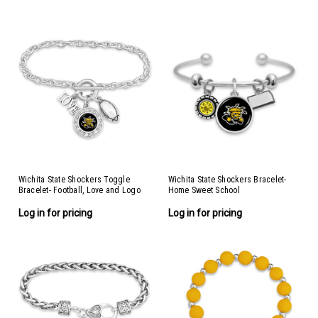
Wichita State Shockers Toggle
Wichita State Shockers Bracelet-
Bracelet- Football, Love and Logo
Home Sweet School
Log in for pricing
Log in for pricing