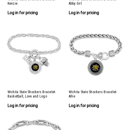
Kenzie
Abby Girl
Log in for pricing
Log in for pricing
Wichita State Shockers Bracelet-
Wichita State Shockers Bracelet-
Basketball, Love and Logo
Allie
Log in for pricing
Log in for pricing