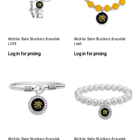
Wichita State Shockers Bracelet-
Wichita State Shockers Bracelet-
LOVE
Leah
Log in for pricing
Log in for pricing
Wichita State Shockers Bracelet-
Wichita State Shockers Bracelet-