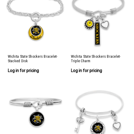
Wichita State Shockers Bracelet-
Wichita State Shockers Bracelet-
Stacked Disk
Triple Charm
Log in for pricing
Log in for pricing