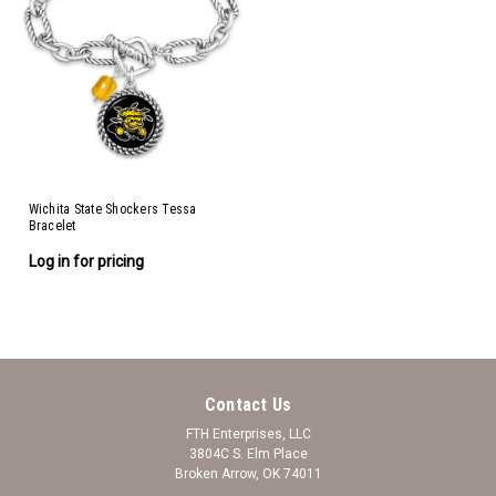
Wichita State Shockers Tessa
Bracelet
Log in for pricing
Contact Us
FTH Enterprises, LLC
3804C S. Elm Place
Broken Arrow, OK 74011