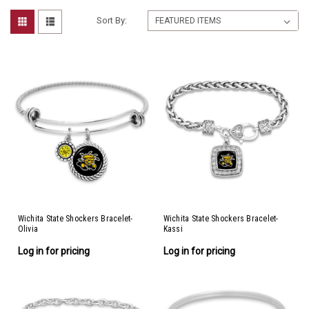
Sort By:
Wichita State Shockers Bracelet-
Wichita State Shockers Bracelet-
Olivia
Kassi
Log in for pricing
Log in for pricing