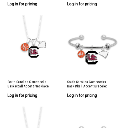
Log in for pricing
Log in for pricing
South Carolina Gamecocks
South Carolina Gamecocks
Basketball Accent Necklace
Basketball Accent Bracelet
Log in for pricing
Log in for pricing