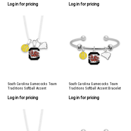
Log in for pricing
Log in for pricing
South Carolina Gamecocks Team
South Carolina Gamecocks Team
Traditions Softball Accent
Traditions Softball Accent Bracelet
Necklace
Log in for pricing
Log in for pricing