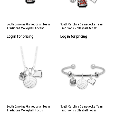
South Carolina Gamecocks Team
South Carolina Gamecocks Team
Traditions Volleyball Accent
Traditions Volleyball Accent
Necklace
Bracelet
Log in for pricing
Log in for pricing
South Carolina Gamecocks Team
South Carolina Gamecocks Team
Traditions Volleyball Focus
Traditions Volleyball Focus
Necklace
Bracelet