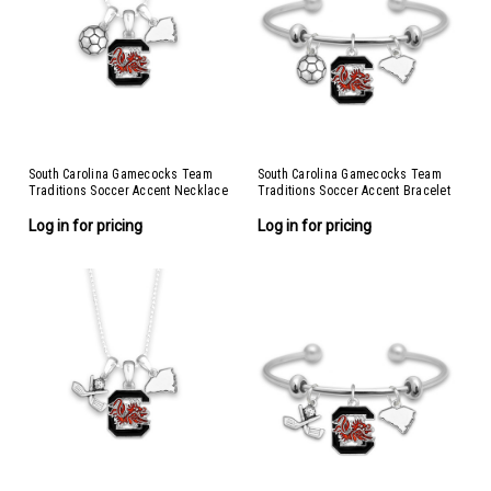
South Carolina Gamecocks Team
South Carolina Gamecocks Team
Traditions Soccer Accent Necklace
Traditions Soccer Accent Bracelet
Log in for pricing
Log in for pricing