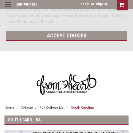
Login
or
Sign Up
888-708-1090
The cookie settings on this website are set to 'allow all cookies'
to give you the very best experience. Please click Accept Cookies
to continue to use the site.
ACCEPT COOKIES
Home
College
Full College List
South Carolina
SOUTH CAROLINA