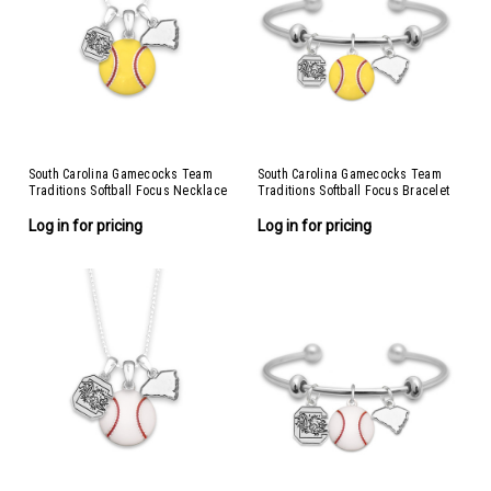
South Carolina Gamecocks Team
South Carolina Gamecocks Team
Traditions Softball Focus Necklace
Traditions Softball Focus Bracelet
Log in for pricing
Log in for pricing