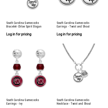
South Carolina Gamecocks
South Carolina Gamecocks
Bracelet- Chloe Spirit Slogan
Earrings - Twist and Shout
Log in for pricing
Log in for pricing
South Carolina Gamecocks
South Carolina Gamecocks
Earrings - Ivy
Necklace - Twist and Shout