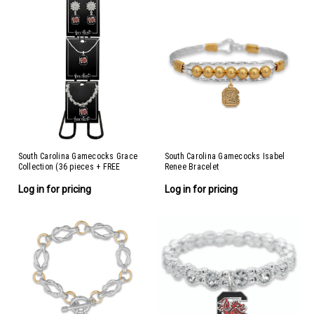
South Carolina Gamecocks Grace
South Carolina Gamecocks Isabel
Collection (36 pieces + FREE
Renee Bracelet
Display)
Log in for pricing
Log in for pricing