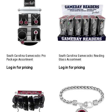
South Carolina Gamecocks Pro
South Carolina Gamecocks Reading
Package Assortment
Glass Assortment
Log in for pricing
Log in for pricing