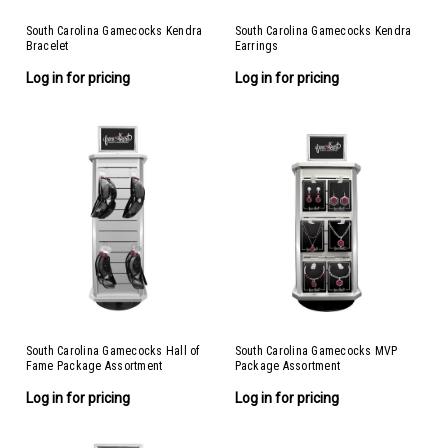
South Carolina Gamecocks Kendra
South Carolina Gamecocks Kendra
Bracelet
Earrings
Log in for pricing
Log in for pricing
South Carolina Gamecocks Hall of
South Carolina Gamecocks MVP
Fame Package Assortment
Package Assortment
Log in for pricing
Log in for pricing