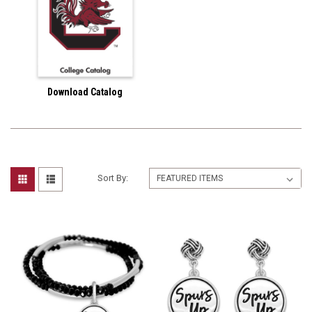
Download Catalog
Sort By: