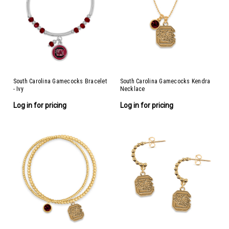
South Carolina Gamecocks Bracelet
South Carolina Gamecocks Kendra
- Ivy
Necklace
Log in for pricing
Log in for pricing