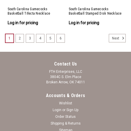
South Carolina Gamecocks
South Carolina Gamecocks
Basketball Tifecta Necklace
Basketball Stamped Disk Necklace
Log in for pricing
Log in for pricing
1
2
3
4
5
6
Next
Contact Us
FTH Enterprises, LLC
3804C S. Elm Place
Broken Arrow, OK 74011
Accounts & Orders
Wishlist
Login
or
Sign Up
Order Status
Shipping & Returns
Sitemap