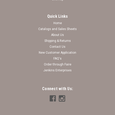
Quick Links
Home
Catalogs and Sales Sheets
About Us
Shipping & Returns
Contact Us
New Customer Application
FAQ's
Order through Faire
Jenkins Enterprises
Connect with Us: