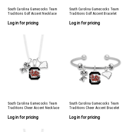
South Carolina Gamecocks Team
South Carolina Gamecocks Team
Traditions Golf Accent Necklace
Traditions Golf Accent Bracelet
Log in for pricing
Log in for pricing
South Carolina Gamecocks Team
South Carolina Gamecocks Team
Traditions Cheer Accent Necklace
Traditions Cheer Accent Bracelet
Log in for pricing
Log in for pricing