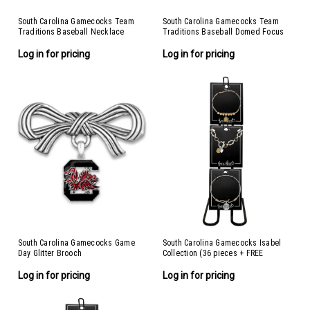
South Carolina Gamecocks Team
South Carolina Gamecocks Team
Traditions Baseball Necklace
Traditions Baseball Domed Focus
Bracelet
Log in for pricing
Log in for pricing
South Carolina Gamecocks Game
South Carolina Gamecocks Isabel
Day Glitter Brooch
Collection (36 pieces + FREE
Display)
Log in for pricing
Log in for pricing