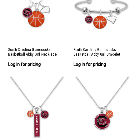
South Carolina Gamecocks
South Carolina Gamecocks
Basketball Abby Girl Necklace
Basketball Abby Girl Bracelet
Log in for pricing
Log in for pricing