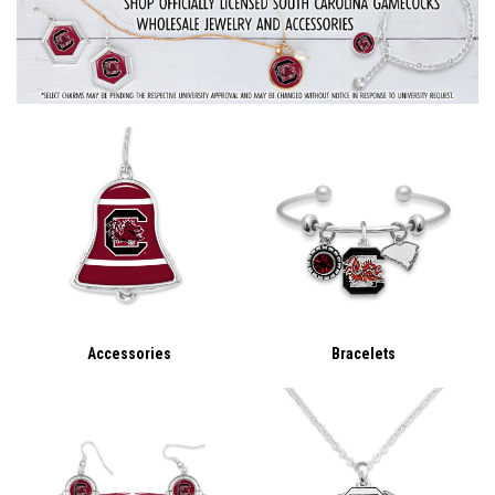
Accessories
Bracelets