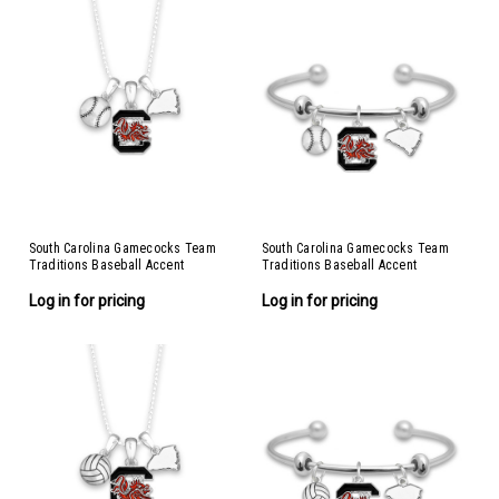
South Carolina Gamecocks Team
South Carolina Gamecocks Team
Traditions Baseball Accent
Traditions Baseball Accent
Necklace
Bracelet
Log in for pricing
Log in for pricing