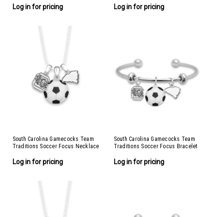
Log in for pricing
Log in for pricing
South Carolina Gamecocks Team
South Carolina Gamecocks Team
Traditions Soccer Focus Necklace
Traditions Soccer Focus Bracelet
Log in for pricing
Log in for pricing