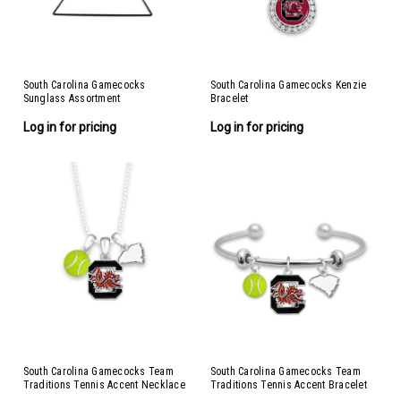
South Carolina Gamecocks
South Carolina Gamecocks Kenzie
Sunglass Assortment
Bracelet
Log in for pricing
Log in for pricing
South Carolina Gamecocks Team
South Carolina Gamecocks Team
Traditions Tennis Accent Necklace
Traditions Tennis Accent Bracelet