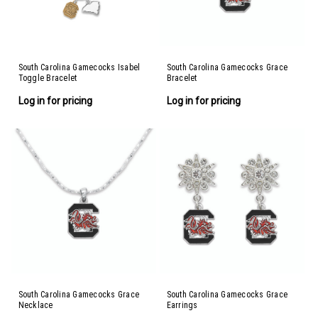
South Carolina Gamecocks Isabel
South Carolina Gamecocks Grace
Toggle Bracelet
Bracelet
Log in for pricing
Log in for pricing
South Carolina Gamecocks Grace
South Carolina Gamecocks Grace
Necklace
Earrings