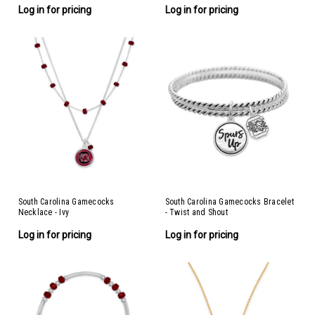
Log in for pricing
Log in for pricing
South Carolina Gamecocks
South Carolina Gamecocks Bracelet
Necklace - Ivy
- Twist and Shout
Log in for pricing
Log in for pricing