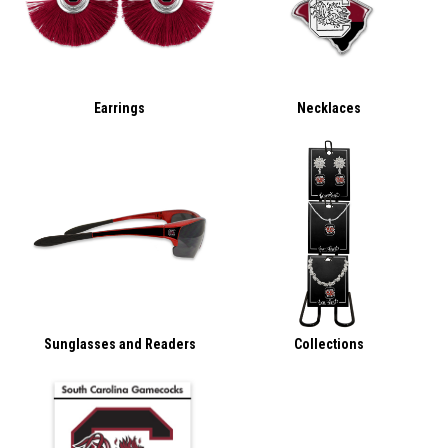
Earrings
Necklaces
Sunglasses and Readers
Collections