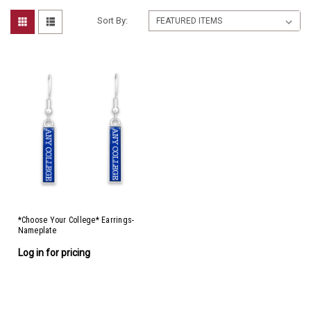
Sort By:
*Choose Your College* Earrings-
Nameplate
Log in for pricing