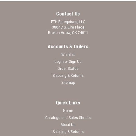
Contact Us
FTH Enterprises, LLC
3804C S. Elm Place
Broken Arrow, OK 74011
Accounts & Orders
Wishlist
Login
or
Sign Up
Order Status
Shipping & Returns
Sitemap
Quick Links
Home
Catalogs and Sales Sheets
*Choose Your College* Earrings- Nameplate
About Us
Shipping & Returns
Nameplate College Earrings (minimum qty 3) Wholesale