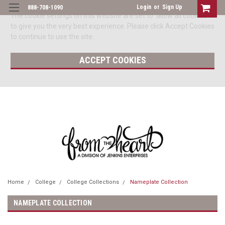
Login
or
Sign Up
888-708-1090
The cookie settings on this website are set to 'allow all cookies'
to give you the very best experience. Please click Accept Cookies
to continue to use the site.
ACCEPT COOKIES
Home
College
College Collections
Nameplate Collection
NAMEPLATE COLLECTION