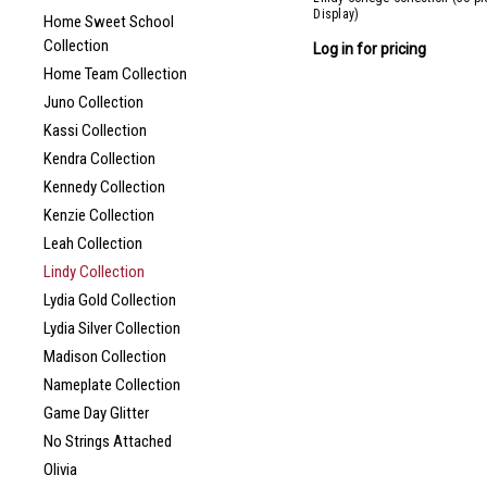
Display)
Home Sweet School
Collection
Log in for pricing
Home Team Collection
Juno Collection
Kassi Collection
Kendra Collection
Kennedy Collection
Kenzie Collection
Leah Collection
Lindy Collection
Lydia Gold Collection
Lydia Silver Collection
Madison Collection
Nameplate Collection
Game Day Glitter
No Strings Attached
Olivia