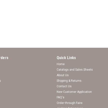
*Choose Your College* Necklace
*Choose Your College* Necklace - Lindy
rders
Quick Links
Log in for pricing
Home
Catalogs and Sales Sheets
About Us
s
Shipping & Returns
Contact Us
New Customer Application
FAQ's
Order through Faire