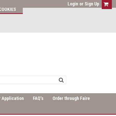
Login
or
Sign Up
COOKIES
 Application
FAQ's
Order through Faire