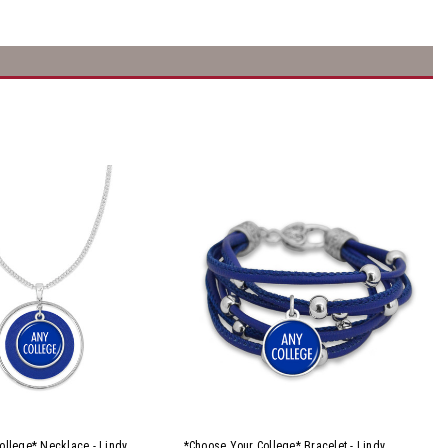
ollege* Necklace - Lindy
*Choose Your College* Bracelet - Lindy