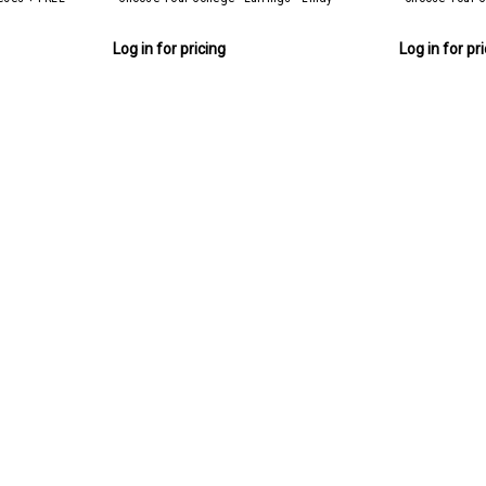
Log in for pricing
Log in for pr
Lindy College Collection (36 pie
Lindy College Collection 36 pieces + FREE 
Log in for pricing