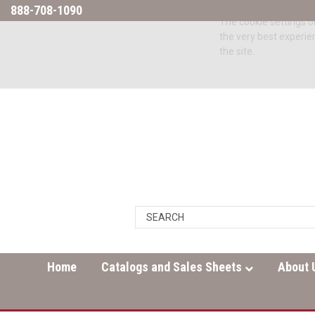
888-708-1090
The cookie settings on
the very best experie
the site.
Home
Catalogs and Sales Sheets
About 