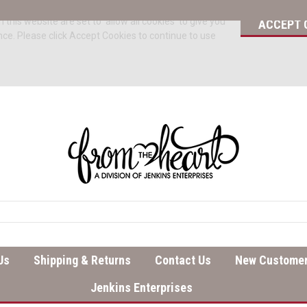
 this website are set to 'allow all cookies' to give you
ACCEPT 
nce. Please click Accept Cookies to continue to use
Us
Shipping & Returns
Contact Us
New Customer
Jenkins Enterprises