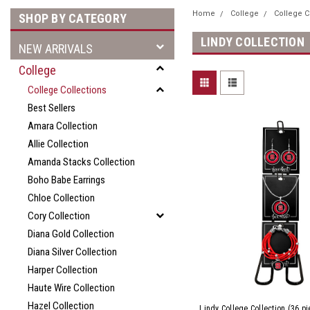
Home
College
College C
SHOP BY CATEGORY
LINDY COLLECTION
NEW ARRIVALS
College
College Collections
Best Sellers
Amara Collection
Allie Collection
Amanda Stacks Collection
Boho Babe Earrings
Chloe Collection
Cory Collection
Diana Gold Collection
Diana Silver Collection
Harper Collection
Haute Wire Collection
Hazel Collection
Lindy College Collection (36 p