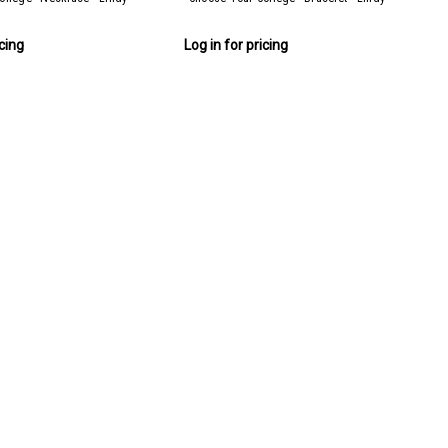
icing
Log in for pricing
ces + FREE Display)
Display