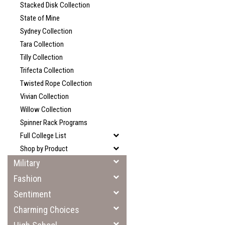
Stacked Disk Collection
State of Mine
Sydney Collection
Tara Collection
Tilly Collection
Trifecta Collection
Twisted Rope Collection
Vivian Collection
Willow Collection
Spinner Rack Programs
Full College List
Shop by Product
Military
Fashion
Sentiment
Charming Choices