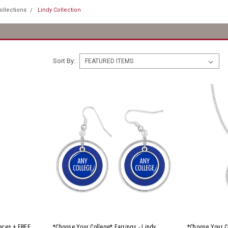
ollections
Lindy Collection
Sort By:
ieces + FREE
*Choose Your College* Earrings - Lindy
*Choose Your C