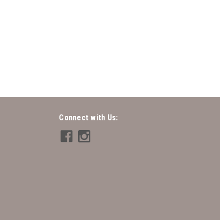
 - Lindy
Connect with Us: