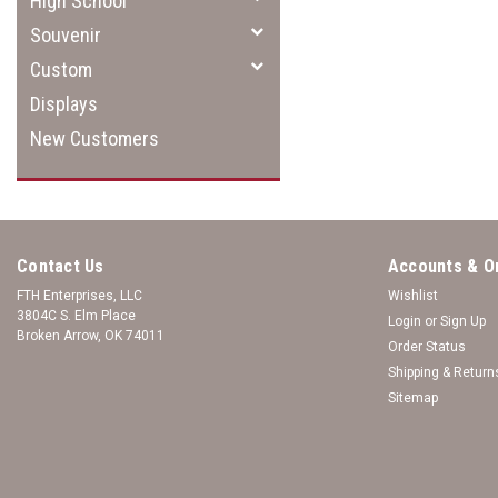
High School
Souvenir
Custom
Displays
New Customers
Contact Us
Accounts & O
FTH Enterprises, LLC
Wishlist
3804C S. Elm Place
Login
or
Sign Up
Broken Arrow, OK 74011
Order Status
Shipping & Return
Sitemap