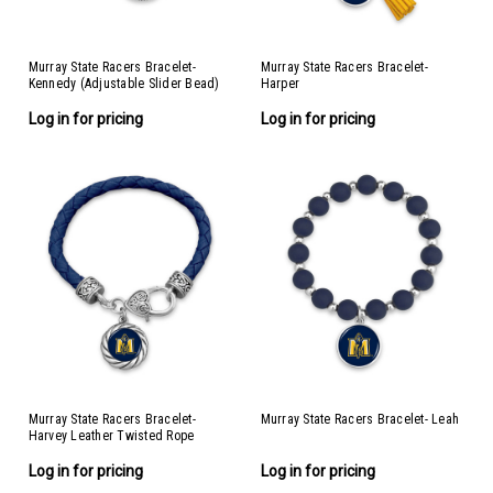
Murray State Racers Bracelet-
Murray State Racers Bracelet-
Kennedy (Adjustable Slider Bead)
Harper
Log in for pricing
Log in for pricing
Murray State Racers Bracelet-
Murray State Racers Bracelet- Leah
Harvey Leather Twisted Rope
Log in for pricing
Log in for pricing