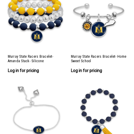
Murray State Racers Bracelet-
Murray State Racers Bracelet- Home
Amanda Stack- Silicone
Sweet School
Log in for pricing
Log in for pricing