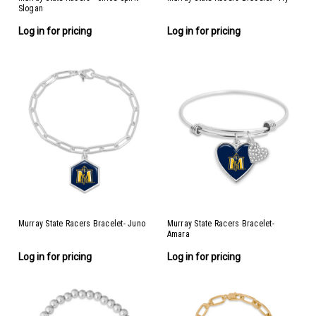
Slogan
Log in for pricing
Log in for pricing
Murray State Racers Bracelet- Juno
Murray State Racers Bracelet-
Amara
Log in for pricing
Log in for pricing