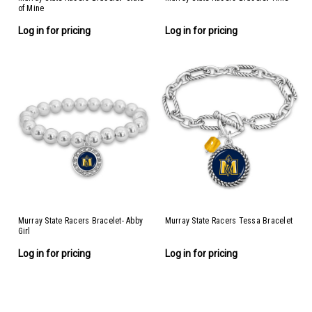
of Mine
Log in for pricing
Log in for pricing
Murray State Racers Bracelet- Abby
Murray State Racers Tessa Bracelet
Girl
Log in for pricing
Log in for pricing