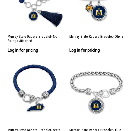
Murray State Racers Bracelet- No
Murray State Racers Bracelet- Olivia
Strings Attached
Log in for pricing
Log in for pricing
Murray State Racers Bracelet- State
Murray State Racers Bracelet- Allie