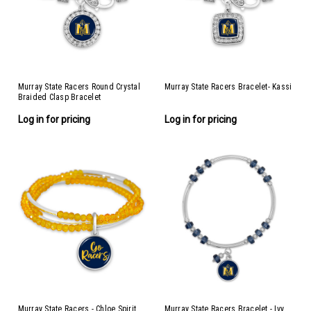
Murray State Racers Round Crystal
Murray State Racers Bracelet- Kassi
Braided Clasp Bracelet
Log in for pricing
Log in for pricing
Murray State Racers - Chloe Spirit
Murray State Racers Bracelet - Ivy