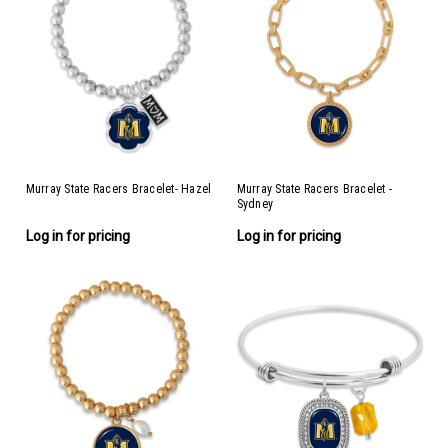
Murray State Racers Bracelet- Hazel
Murray State Racers Bracelet -
Sydney
Log in for pricing
Log in for pricing