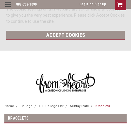
Login
or
Sign Up
888-708-1090
The cookie settings on this website are set to 'allow all cookies'
to give you the very best experience. Please click Accept Cookies
to continue to use the site.
ACCEPT COOKIES
Home
College
Full College List
Murray State
Bracelets
BRACELETS