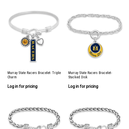
Murray State Racers Bracelet- Triple
Murray State Racers Bracelet-
Charm
Stacked Disk
Log in for pricing
Log in for pricing