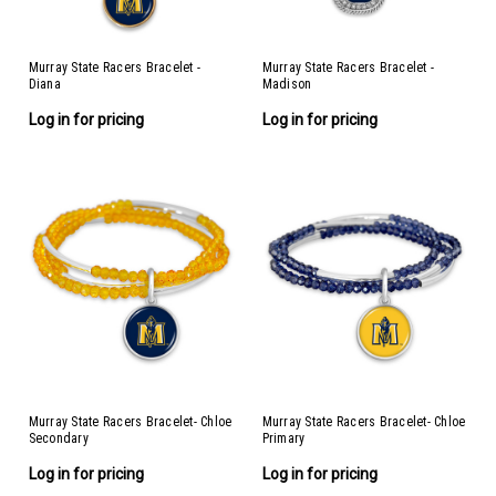
Murray State Racers Bracelet -
Murray State Racers Bracelet -
Diana
Madison
Log in for pricing
Log in for pricing
Murray State Racers Bracelet- Chloe
Murray State Racers Bracelet- Chloe
Secondary
Primary
Log in for pricing
Log in for pricing