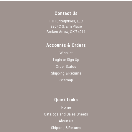
Contact Us
FTH Enterprises, LLC
3804C S. Elm Place
Broken Arrow, OK 74011
Accounts & Orders
Wishlist
Login
or
Sign Up
Order Status
Shipping & Returns
Sitemap
Quick Links
Home
Catalogs and Sales Sheets
Murray State Racers Bracelet- Amanda Stack-
About Us
Shipping & Returns
Crystal