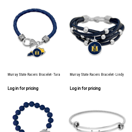
Murray State Racers Bracelet- Tara
Murray State Racers Bracelet- Lindy
Log in for pricing
Log in for pricing