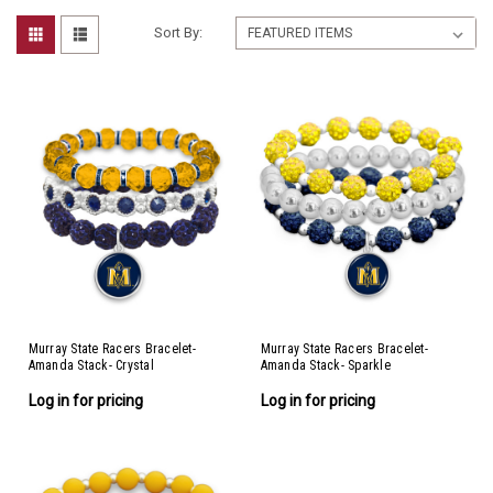
Sort By:
Murray State Racers Bracelet-
Murray State Racers Bracelet-
Amanda Stack- Crystal
Amanda Stack- Sparkle
Log in for pricing
Log in for pricing