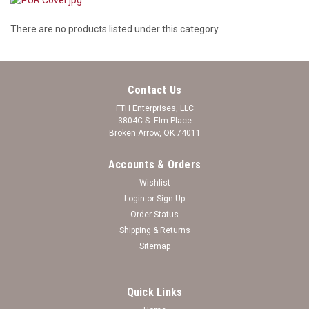
There are no products listed under this category.
Contact Us
FTH Enterprises, LLC
3804C S. Elm Place
Broken Arrow, OK 74011
Accounts & Orders
Wishlist
Login
or
Sign Up
Order Status
Shipping & Returns
Sitemap
Quick Links