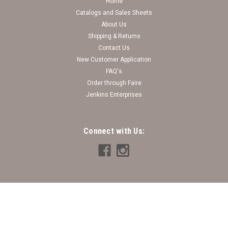
Home
Catalogs and Sales Sheets
About Us
Shipping & Returns
Contact Us
New Customer Application
FAQ's
Order through Faire
Jenkins Enterprises
Connect with Us: