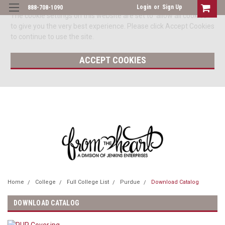
Login
or
Sign Up
888-708-1090
The cookie settings on this website are set to 'allow all cookies'
to give you the very best experience. Please click Accept Cookies
to continue to use the site.
ACCEPT COOKIES
Home
College
Full College List
Purdue
Download Catalog
DOWNLOAD CATALOG