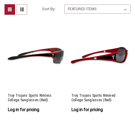
Sort By:
Troy Trojans Sports Rimless
Troy Trojans Sports Rimmed
College Sunglasses (Red)
College Sunglasses (Red)
Log in for pricing
Log in for pricing