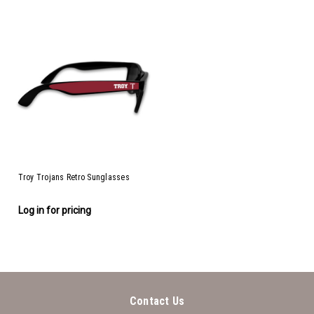
Troy Trojans Retro Sunglasses
Log in for pricing
Contact Us