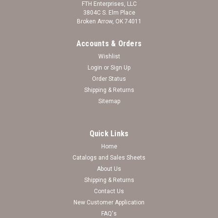
FTH Enterprises, LLC
3804C S. Elm Place
Broken Arrow, OK 74011
Accounts & Orders
Wishlist
Login
or
Sign Up
Order Status
Shipping & Returns
Sitemap
Quick Links
Home
Catalogs and Sales Sheets
Troy Trojans Sports Rimless College Sunglasses
About Us
Shipping & Returns
(Red)
Contact Us
New Customer Application
Log in for pricing
FAQ's