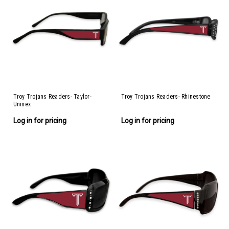
Troy Trojans Readers- Taylor-
Troy Trojans Readers- Rhinestone
Unisex
Log in for pricing
Log in for pricing