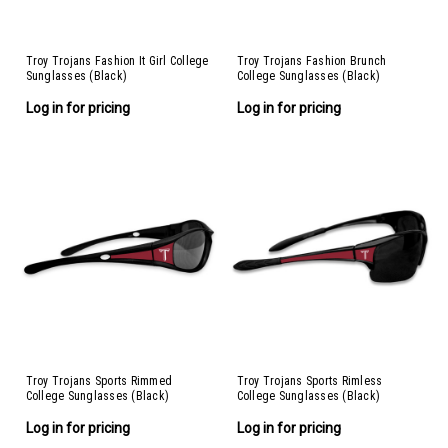
Troy Trojans Fashion It Girl College
Troy Trojans Fashion Brunch
Sunglasses (Black)
College Sunglasses (Black)
Log in for pricing
Log in for pricing
Troy Trojans Sports Rimmed
Troy Trojans Sports Rimless
College Sunglasses (Black)
College Sunglasses (Black)
Log in for pricing
Log in for pricing