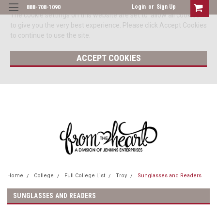
Login
or
Sign Up
888-708-1090
The cookie settings on this website are set to 'allow all cookies'
to give you the very best experience. Please click Accept Cookies
to continue to use the site.
ACCEPT COOKIES
Home
College
Full College List
Troy
Sunglasses and Readers
SUNGLASSES AND READERS