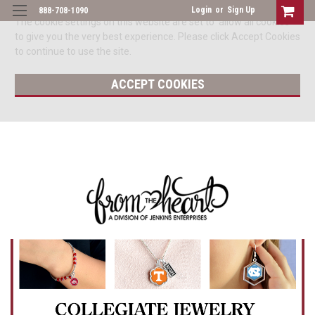
Login
or
Sign Up
888-708-1090
The cookie settings on this website are set to 'allow all cookies'
to give you the very best experience. Please click Accept Cookies
to continue to use the site.
ACCEPT COOKIES