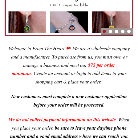
Welcome to From The Heart
❤
! We are a wholesale company
and a manufacturer. To purchase from us, you must own or
manage a business and meet our
$75 per order
minimum.
Create an account or login to add items to your
shopping cart & place your order.
New customers must complete a new customer application
before your order will be processed.
We do not collect payment information on this website.
When
you place your order,
be sure to leave your daytime phone
number and a good email address where we can reach you