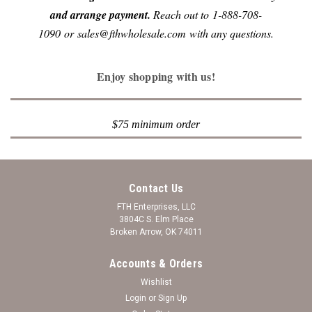
and arrange payment.
Reach out to 1-888-708-
1090 or sales@fthwholesale.com with any questions.
Enjoy shopping with us!
$75 minimum order
Contact Us
FTH Enterprises, LLC
3804C S. Elm Place
Broken Arrow, OK 74011
Accounts & Orders
Wishlist
Login
or
Sign Up