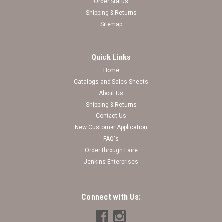
Order Status
Shipping & Returns
Sitemap
Quick Links
Home
Catalogs and Sales Sheets
About Us
Shipping & Returns
Contact Us
New Customer Application
FAQ's
Order through Faire
Jenkins Enterprises
Connect with Us: