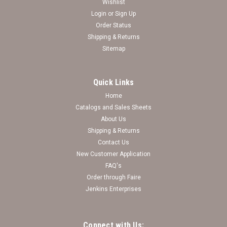
Wishlist
Login
or
Sign Up
Order Status
Shipping & Returns
Sitemap
Quick Links
Home
Catalogs and Sales Sheets
Georgia Bulldogs Uptown Fashion Sunglasses
About Us
Shipping & Returns
Log in for pricing
Contact Us
New Customer Application
FAQ's
Order through Faire
Jenkins Enterprises
Connect with Us: