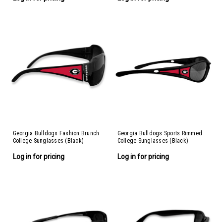
Georgia Bulldogs Fashion Brunch
Georgia Bulldogs Sports Rimmed
College Sunglasses (Black)
College Sunglasses (Black)
Log in for pricing
Log in for pricing