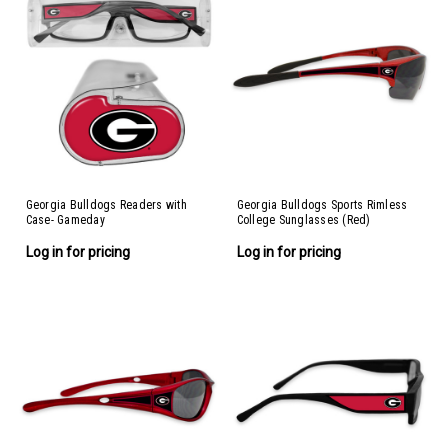
Georgia Bulldogs Readers with
Georgia Bulldogs Sports Rimless
Case- Gameday
College Sunglasses (Red)
Log in for pricing
Log in for pricing