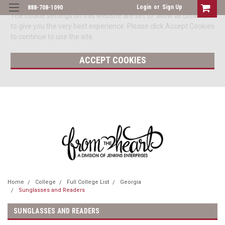
Login
or
Sign Up
888-708-1090
The cookie settings on this website are set to 'allow all cookies'
to give you the very best experience. Please click Accept Cookies
to continue to use the site.
ACCEPT COOKIES
Home
College
Full College List
Georgia
Sunglasses and Readers
SUNGLASSES AND READERS