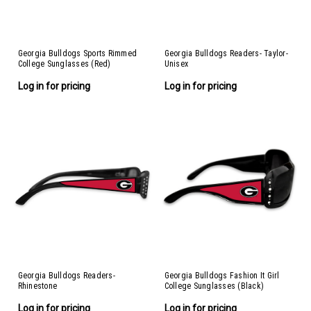
Georgia Bulldogs Sports Rimmed
Georgia Bulldogs Readers- Taylor-
College Sunglasses (Red)
Unisex
Log in for pricing
Log in for pricing
Georgia Bulldogs Readers-
Georgia Bulldogs Fashion It Girl
Rhinestone
College Sunglasses (Black)
Log in for pricing
Log in for pricing