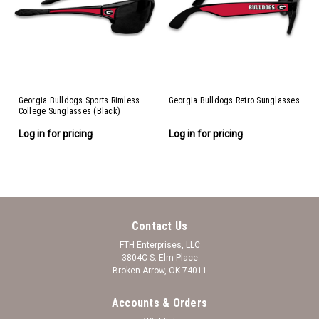
Georgia Bulldogs Sports Rimless
Georgia Bulldogs Retro Sunglasses
College Sunglasses (Black)
Log in for pricing
Log in for pricing
Contact Us
FTH Enterprises, LLC
3804C S. Elm Place
Broken Arrow, OK 74011
Accounts & Orders