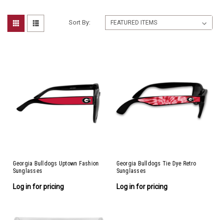
Sort By:
Georgia Bulldogs Uptown Fashion
Georgia Bulldogs Tie Dye Retro
Sunglasses
Sunglasses
Log in for pricing
Log in for pricing