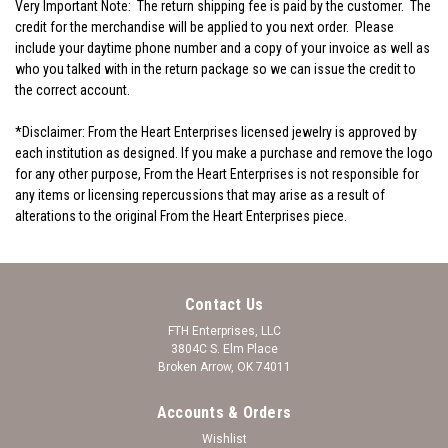
Very Important Note:
The return shipping fee is paid by the customer. The
credit for the merchandise will be applied to you next order. Please
include your daytime phone number and a copy of your invoice as well as
who you talked with in the return package so we can issue the credit to
the correct account.
*Disclaimer: From the Heart Enterprises licensed jewelry is approved by
each institution as designed. If you make a purchase and remove the logo
for any other purpose, From the Heart Enterprises is not responsible for
any items or licensing repercussions that may arise as a result of
alterations to the original From the Heart Enterprises piece.
Contact Us
FTH Enterprises, LLC
3804C S. Elm Place
Broken Arrow, OK 74011
Accounts & Orders
Wishlist