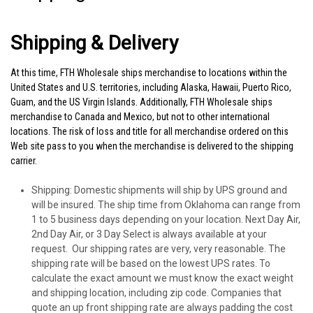
Shipping & Delivery
At this time,
FTH Wholesale
ships merchandise to locations within the
United States and U.S. territories, including Alaska, Hawaii, Puerto Rico,
Guam, and the US Virgin Islands. Additionally,
FTH Wholesale
ships
merchandise to Canada and Mexico, but not to other international
locations. The risk of loss and title for all merchandise ordered on this
Web site pass to you when the merchandise is delivered to the shipping
carrier.
Shipping
: Domestic shipments will ship by UPS ground and
will be insured. The ship time from Oklahoma can range from
1 to 5 business days depending on your location. Next Day Air,
2nd Day Air, or 3 Day Select is always available at your
request. Our shipping rates are very, very reasonable. The
shipping rate will be based on the lowest UPS rates. To
calculate the exact amount we must know the exact weight
and shipping location, including zip code. Companies that
quote an up front shipping rate are always padding the cost