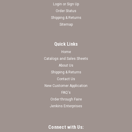
Login
or
Sign Up
Order Status
Shipping & Returns
Sitemap
Quick Links
Home
Catalogs and Sales Sheets
About Us
Shipping & Returns
Contact Us
New Customer Application
FAQ's
Order through Faire
Jenkins Enterprises
Connect with Us: