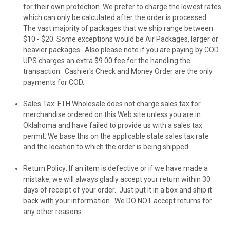
for their own protection. We prefer to charge the lowest rates
which can only be calculated after the order is processed.
The vast majority of packages that we ship range between
$10 - $20. Some exceptions would be Air Packages, larger or
heavier packages. Also please note if you are paying by COD
UPS charges an extra $9.00 fee for the handling the
transaction. Cashier's Check and Money Order are the only
payments for COD.
Sales Tax
:
FTH Wholesale
does not charge sales tax for
merchandise ordered on this Web site unless you are in
Oklahoma and have failed to provide us with a sales tax
permit. We base this on the applicable state sales tax rate
and the location to which the order is being shipped.
Return Policy
: If an item is defective or if we have made a
mistake, we will always gladly accept your return within 30
days of receipt of your order. Just put it in a box and ship it
back with your information. We
DO NOT
accept returns for
any other reasons.