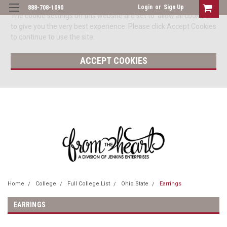
Login
or
Sign Up
888-708-1090
The cookie settings on this website are set to 'allow all cookies'
to give you the very best experience. Please click Accept Cookies
to continue to use the site.
ACCEPT COOKIES
Home
College
Full College List
Ohio State
Earrings
EARRINGS