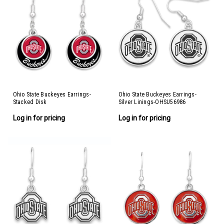
Ohio State Buckeyes Earrings-
Ohio State Buckeyes Earrings-
Stacked Disk
Silver Linings-OHSU56986
Log in for pricing
Log in for pricing