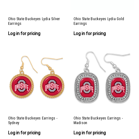
Ohio State Buckeyes Lydia Silver
Ohio State Buckeyes Lydia Gold
Earrings
Earrings
Log in for pricing
Log in for pricing
Ohio State Buckeyes Earrings -
Ohio State Buckeyes Earrings -
Sydney
Madison
Log in for pricing
Log in for pricing