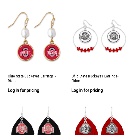
Ohio State Buckeyes Earrings -
Ohio State Buckeyes Earrings-
Diana
Chloe
Log in for pricing
Log in for pricing