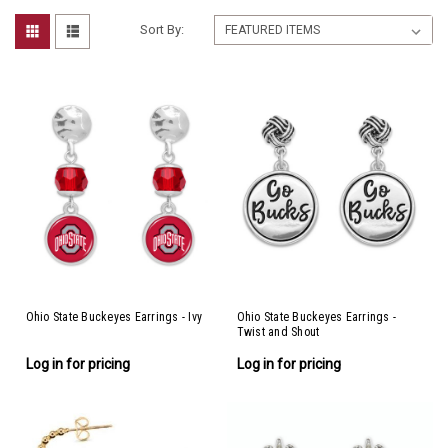
Sort By:
Ohio State Buckeyes Earrings - Ivy
Ohio State Buckeyes Earrings -
Twist and Shout
Log in for pricing
Log in for pricing