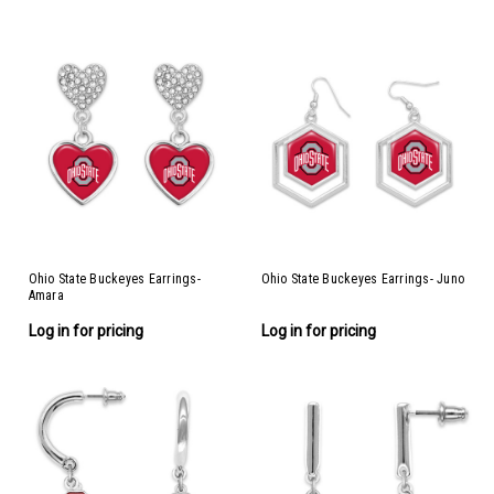
Ohio State Buckeyes Earrings-
Ohio State Buckeyes Earrings- Juno
Amara
Log in for pricing
Log in for pricing