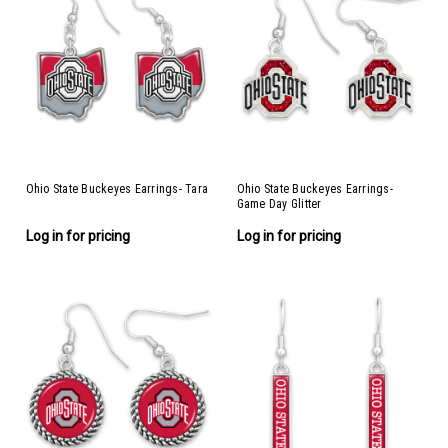
Ohio State Buckeyes Earrings- Tara
Ohio State Buckeyes Earrings-
Game Day Glitter
Log in for pricing
Log in for pricing