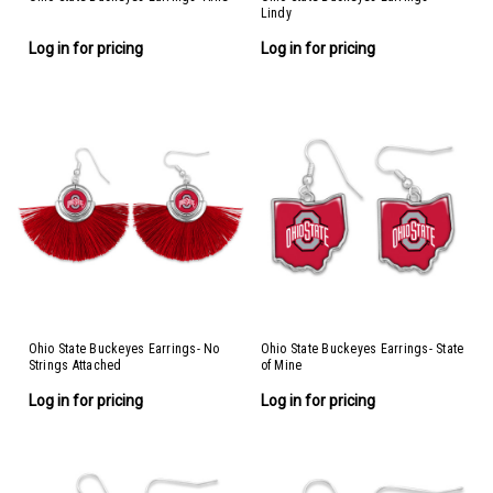
Lindy
Log in for pricing
Log in for pricing
Ohio State Buckeyes Earrings- No
Ohio State Buckeyes Earrings- State
Strings Attached
of Mine
Log in for pricing
Log in for pricing