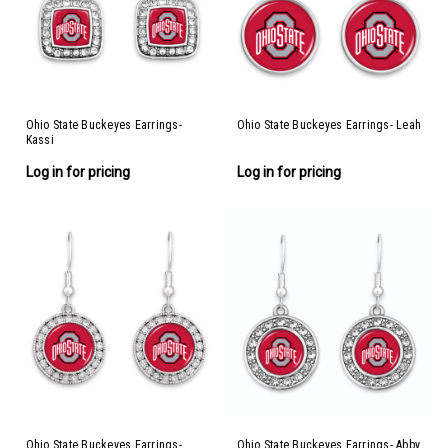
Ohio State Buckeyes Earrings-
Ohio State Buckeyes Earrings- Leah
Kassi
Log in for pricing
Log in for pricing
Ohio State Buckeyes Earrings-
Ohio State Buckeyes Earrings- Abby