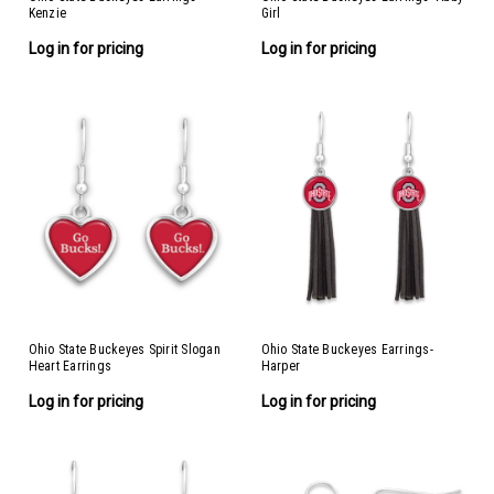
Kenzie
Girl
Log in for pricing
Log in for pricing
Ohio State Buckeyes Spirit Slogan
Ohio State Buckeyes Earrings-
Heart Earrings
Harper
Log in for pricing
Log in for pricing