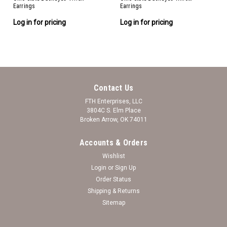
Earrings
Earrings
Log in for pricing
Log in for pricing
Contact Us
FTH Enterprises, LLC
3804C S. Elm Place
Broken Arrow, OK 74011
Accounts & Orders
Wishlist
Login
or
Sign Up
Order Status
Shipping & Returns
Sitemap