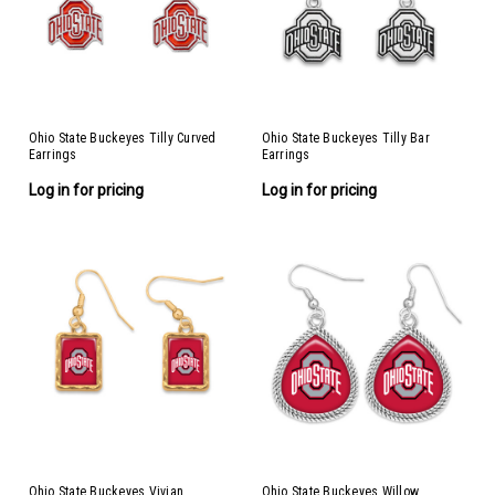
Ohio State Buckeyes Tilly Curved
Ohio State Buckeyes Tilly Bar
Earrings
Earrings
Log in for pricing
Log in for pricing
Ohio State Buckeyes Vivian
Ohio State Buckeyes Willow