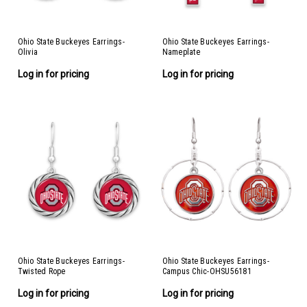
Ohio State Buckeyes Earrings-
Ohio State Buckeyes Earrings-
Olivia
Nameplate
Log in for pricing
Log in for pricing
Ohio State Buckeyes Earrings-
Ohio State Buckeyes Earrings-
Twisted Rope
Campus Chic-OHSU56181
Log in for pricing
Log in for pricing