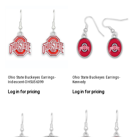
Ohio State Buckeyes Earrings-
Ohio State Buckeyes Earrings-
Iridescent-OHSU56399
Kennedy
Log in for pricing
Log in for pricing