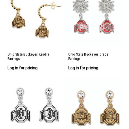
Ohio State Buckeyes Kendra
Ohio State Buckeyes Grace
Earrings
Earrings
Log in for pricing
Log in for pricing