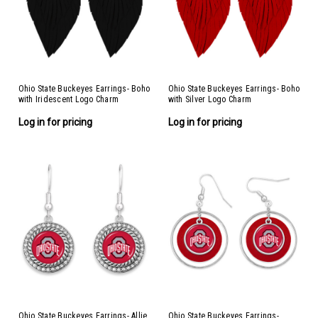
Ohio State Buckeyes Earrings- Boho
Ohio State Buckeyes Earrings- Boho
with Iridescent Logo Charm
with Silver Logo Charm
Log in for pricing
Log in for pricing
Ohio State Buckeyes Earrings- Allie
Ohio State Buckeyes Earrings-