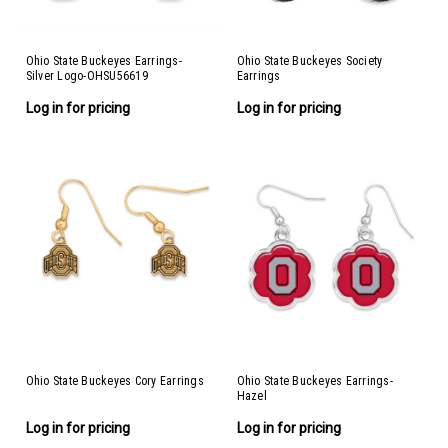
Ohio State Buckeyes Earrings-
Ohio State Buckeyes Society
Silver Logo-OHSU56619
Earrings
Log in for pricing
Log in for pricing
Ohio State Buckeyes Cory Earrings
Ohio State Buckeyes Earrings-
Hazel
Log in for pricing
Log in for pricing