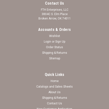
Contact Us
FTH Enterprises, LLC
3804C S. Elm Place
Broken Arrow, OK 74011
Accounts & Orders
Wishlist
Login
or
Sign Up
Order Status
Shipping & Returns
Sitemap
Quick Links
Home
Purdue Boilermakers Team Traditions
Catalogs and Sales Sheets
Basketball Accent Necklace
About Us
Shipping & Returns
Log in for pricing
Contact Us