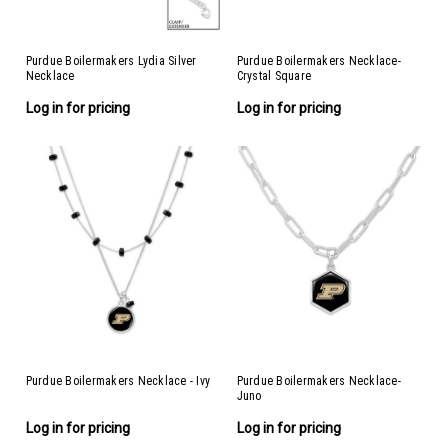
Purdue Boilermakers Lydia Silver
Purdue Boilermakers Necklace-
Necklace
Crystal Square
Log in for pricing
Log in for pricing
Purdue Boilermakers Necklace - Ivy
Purdue Boilermakers Necklace-
Juno
Log in for pricing
Log in for pricing