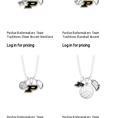
Purdue Boilermakers Team
Purdue Boilermakers Team
Traditions Cheer Accent Necklace
Traditions Baseball Accent
Necklace
Log in for pricing
Log in for pricing
Purdue Boilermakers Team
Purdue Boilermakers Team