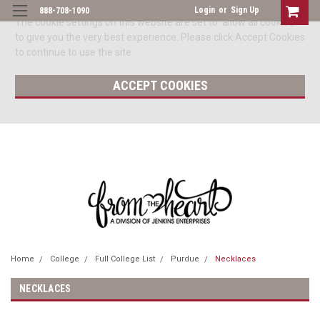
Login
or
Sign Up
888-708-1090
The cookie settings on this website are set to 'allow all cookies'
to give you the very best experience. Please click Accept Cookies
to continue to use the site.
ACCEPT COOKIES
Home
College
Full College List
Purdue
Necklaces
NECKLACES