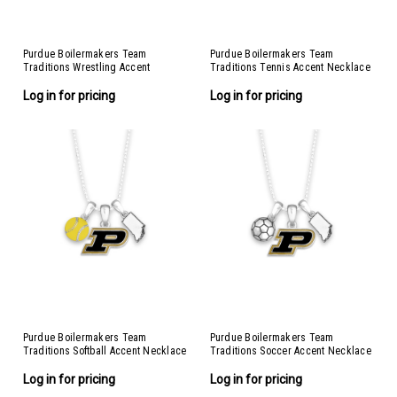
Purdue Boilermakers Team
Purdue Boilermakers Team
Traditions Wrestling Accent
Traditions Tennis Accent Necklace
Necklace
Log in for pricing
Log in for pricing
Purdue Boilermakers Team
Purdue Boilermakers Team
Traditions Softball Accent Necklace
Traditions Soccer Accent Necklace
Log in for pricing
Log in for pricing