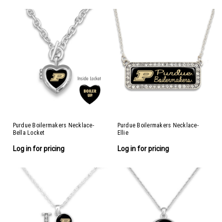
Purdue Boilermakers Necklace-
Purdue Boilermakers Necklace-
Bella Locket
Ellie
Log in for pricing
Log in for pricing