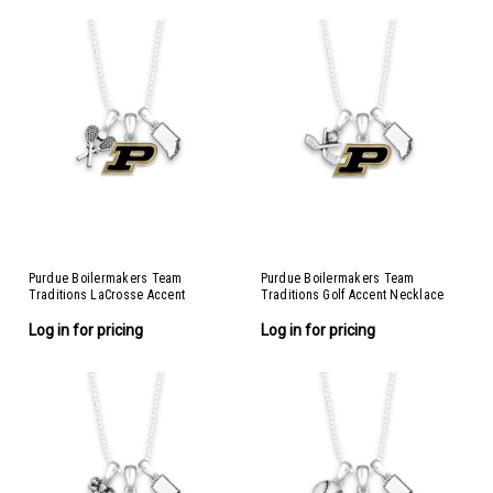
Purdue Boilermakers Team
Purdue Boilermakers Team
Traditions LaCrosse Accent
Traditions Golf Accent Necklace
Necklace
Log in for pricing
Log in for pricing