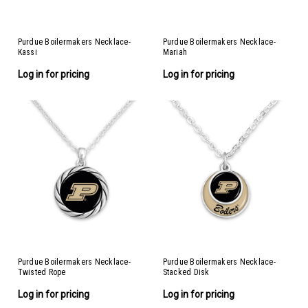
Purdue Boilermakers Necklace-
Purdue Boilermakers Necklace-
Kassi
Mariah
Log in for pricing
Log in for pricing
Purdue Boilermakers Necklace-
Purdue Boilermakers Necklace-
Twisted Rope
Stacked Disk
Log in for pricing
Log in for pricing