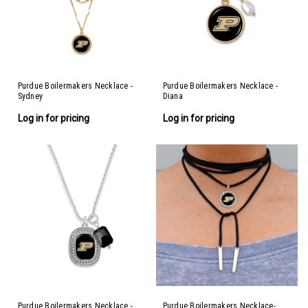
Purdue Boilermakers Necklace -
Purdue Boilermakers Necklace -
Sydney
Diana
Log in for pricing
Log in for pricing
Purdue Boilermakers Necklace -
Purdue Boilermakers Necklace-