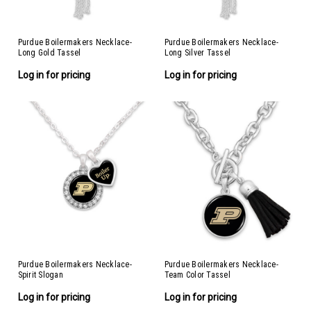
Purdue Boilermakers Necklace-
Purdue Boilermakers Necklace-
Long Gold Tassel
Long Silver Tassel
Log in for pricing
Log in for pricing
Purdue Boilermakers Necklace-
Purdue Boilermakers Necklace-
Spirit Slogan
Team Color Tassel
Log in for pricing
Log in for pricing