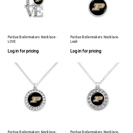
Purdue Boilermakers Necklace-
Purdue Boilermakers Necklace-
LOVE
Leah
Log in for pricing
Log in for pricing
Purdue Boilermakers Necklace-
Purdue Boilermakers Necklace-