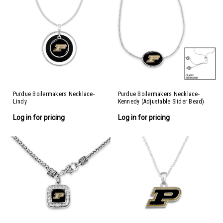
Purdue Boilermakers Necklace-
Purdue Boilermakers Necklace-
Lindy
Kennedy (Adjustable Slider Bead)
Log in for pricing
Log in for pricing