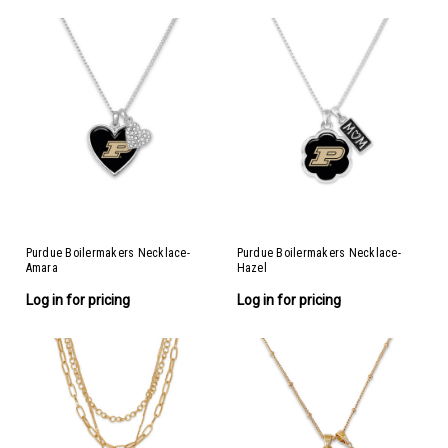
Purdue Boilermakers Necklace-
Purdue Boilermakers Necklace-
Amara
Hazel
Log in for pricing
Log in for pricing