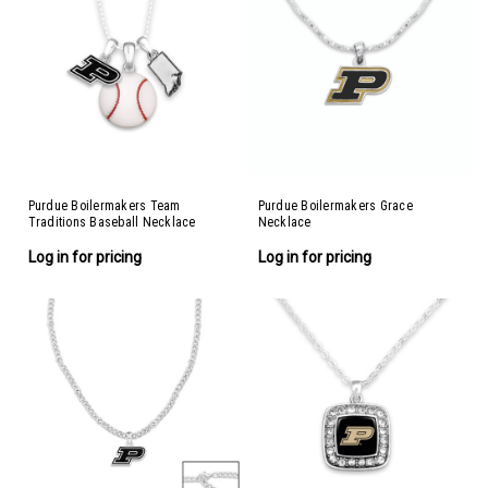
Purdue Boilermakers Team
Purdue Boilermakers Grace
Traditions Baseball Necklace
Necklace
Log in for pricing
Log in for pricing