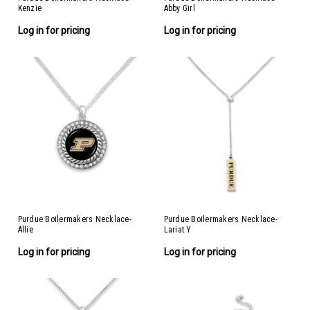
Kenzie
Abby Girl
Log in for pricing
Log in for pricing
Purdue Boilermakers Necklace-
Purdue Boilermakers Necklace-
Allie
Lariat Y
Log in for pricing
Log in for pricing