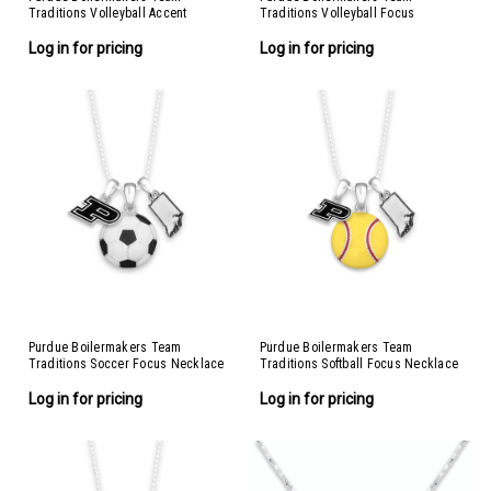
Traditions Volleyball Accent
Traditions Volleyball Focus
Necklace
Necklace
Log in for pricing
Log in for pricing
Purdue Boilermakers Team
Purdue Boilermakers Team
Traditions Soccer Focus Necklace
Traditions Softball Focus Necklace
Log in for pricing
Log in for pricing