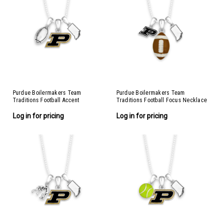
Purdue Boilermakers Team
Purdue Boilermakers Team
Traditions Football Accent
Traditions Football Focus Necklace
Necklace
Log in for pricing
Log in for pricing