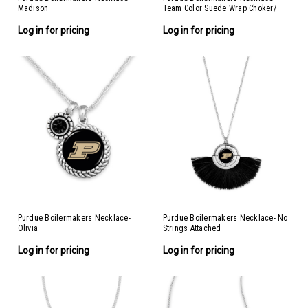
Madison
Team Color Suede Wrap Choker/
Necklace
Log in for pricing
Log in for pricing
Purdue Boilermakers Necklace-
Purdue Boilermakers Necklace- No
Olivia
Strings Attached
Log in for pricing
Log in for pricing