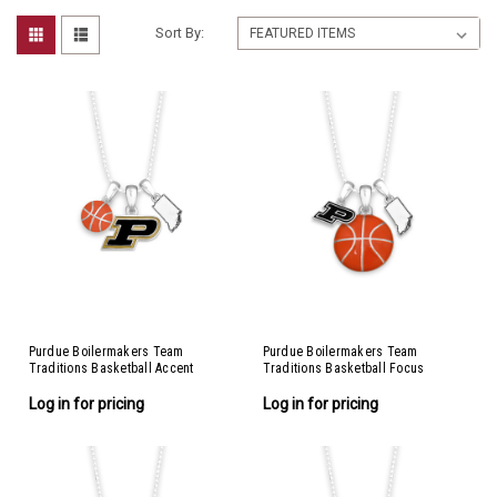
Sort By:
Purdue Boilermakers Team
Purdue Boilermakers Team
Traditions Basketball Accent
Traditions Basketball Focus
Necklace
Necklace
Log in for pricing
Log in for pricing