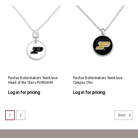
Purdue Boilermakers Necklace-
Purdue Boilermakers Necklace-
Head of the Class-PUR56449
Campus Chic
Log in for pricing
Log in for pricing
1
2
Next