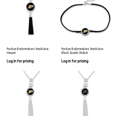
Purdue Boilermakers Necklace-
Purdue Boilermakers Necklace-
Harper
Black Suede Choker
Log in for pricing
Log in for pricing