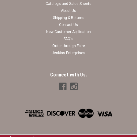
Catalogs and Sales Sheets
About Us
Shipping & Returns
Contact Us
New Customer Application
FAQ's
Order through Faire
Jenkins Enterprises
Connect with Us: