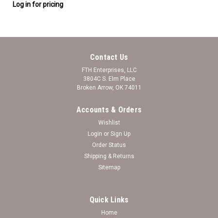
Log in for pricing
Contact Us
FTH Enterprises, LLC
3804C S. Elm Place
Broken Arrow, OK 74011
Accounts & Orders
Wishlist
Login
or
Sign Up
Order Status
Shipping & Returns
Sitemap
Quick Links
Home