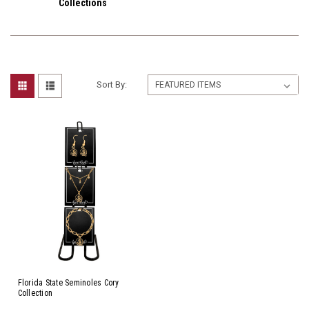
Collections
Sort By:
Florida State Seminoles Cory
Collection