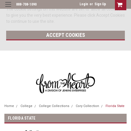
Login
or
Sign Up
888-708-1090
The cookie settings on this website are set to 'allow all cookies'
to give you the very best experience. Please click Accept Cookies
to continue to use the site.
ACCEPT COOKIES
Home
College
College Collections
Cory Collection
Florida State
FLORIDA STATE