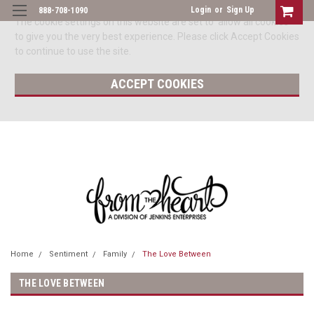
Login
or
Sign Up
888-708-1090
The cookie settings on this website are set to 'allow all cookies'
to give you the very best experience. Please click Accept Cookies
to continue to use the site.
ACCEPT COOKIES
Home
Sentiment
Family
The Love Between
THE LOVE BETWEEN