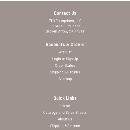
Contact Us
FTH Enterprises, LLC
3804C S. Elm Place
Broken Arrow, OK 74011
Accounts & Orders
Wishlist
Login
or
Sign Up
Order Status
Shipping & Returns
Sitemap
Quick Links
Home
Catalogs and Sales Sheets
The Love Between Father and Daughter
About Us
Shipping & Returns
Bracelet