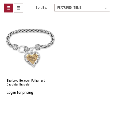
Sort By:
The Love Between Father and
Daughter Bracelet
Log in for pricing