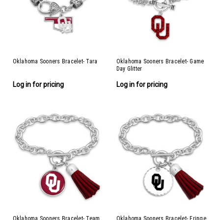
Oklahoma Sooners Bracelet- Tara
Oklahoma Sooners Bracelet- Game
Day Glitter
Log in for pricing
Log in for pricing
Oklahoma Sooners Bracelet- Team
Oklahoma Sooners Bracelet- Fringe