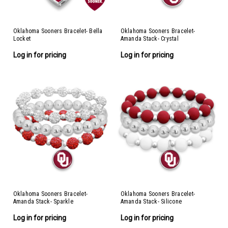
Oklahoma Sooners Bracelet- Bella
Oklahoma Sooners Bracelet-
Locket
Amanda Stack- Crystal
Log in for pricing
Log in for pricing
Oklahoma Sooners Bracelet-
Oklahoma Sooners Bracelet-
Amanda Stack- Sparkle
Amanda Stack- Silicone
Log in for pricing
Log in for pricing