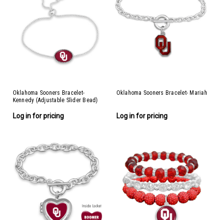
Oklahoma Sooners Bracelet-
Oklahoma Sooners Bracelet- Mariah
Kennedy (Adjustable Slider Bead)
Log in for pricing
Log in for pricing