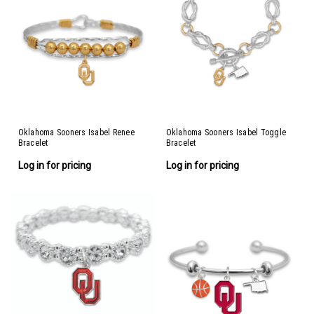
Oklahoma Sooners Isabel Renee
Oklahoma Sooners Isabel Toggle
Bracelet
Bracelet
Log in for pricing
Log in for pricing