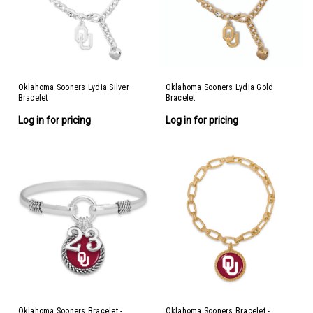
Oklahoma Sooners Lydia Silver
Oklahoma Sooners Lydia Gold
Bracelet
Bracelet
Log in for pricing
Log in for pricing
Oklahoma Sooners Bracelet -
Oklahoma Sooners Bracelet -