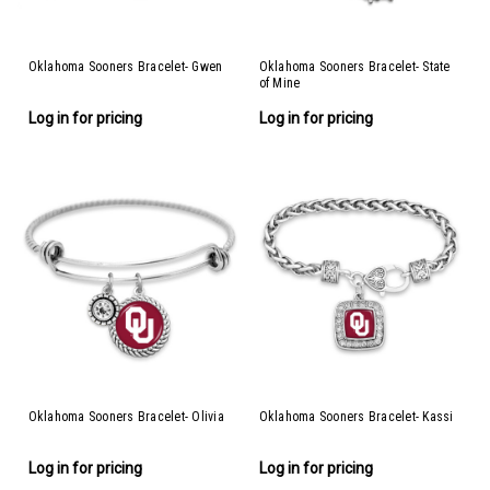
Oklahoma Sooners Bracelet- Gwen
Oklahoma Sooners Bracelet- State
of Mine
Log in for pricing
Log in for pricing
Oklahoma Sooners Bracelet- Olivia
Oklahoma Sooners Bracelet- Kassi
Log in for pricing
Log in for pricing