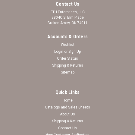
Contact Us
FTH Enterprises, LLC
3804C S. Elm Place
Broken Arrow, OK 74011
Accounts & Orders
Wishlist
Login
or
Sign Up
Order Status
Shipping & Returns
Sitemap
Quick Links
Home
Oklahoma Sooners Bracelet - Ivy
Catalogs and Sales Sheets
About Us
Log in for pricing
Shipping & Returns
Contact Us