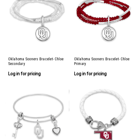
Oklahoma Sooners Bracelet- Chloe
Oklahoma Sooners Bracelet- Chloe
Secondary
Primary
Log in for pricing
Log in for pricing