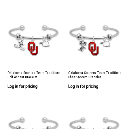
Oklahoma Sooners Team Traditions
Oklahoma Sooners Team Traditions
Golf Accent Bracelet
Cheer Accent Bracelet
Log in for pricing
Log in for pricing