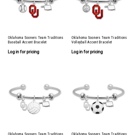
Oklahoma Sooners Team Traditions
Oklahoma Sooners Team Traditions
Baseball Accent Bracelet
Volleyball Accent Bracelet
Log in for pricing
Log in for pricing
Oklahoma Sooners Team Traditions
Oklahoma Sooners Team Traditions