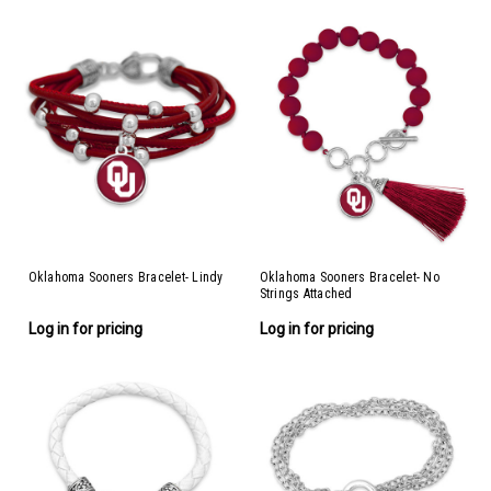
Oklahoma Sooners Bracelet- Lindy
Oklahoma Sooners Bracelet- No
Strings Attached
Log in for pricing
Log in for pricing