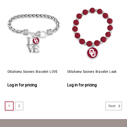
Oklahoma Sooners Bracelet- LOVE
Oklahoma Sooners Bracelet- Leah
Log in for pricing
Log in for pricing
1
2
Next