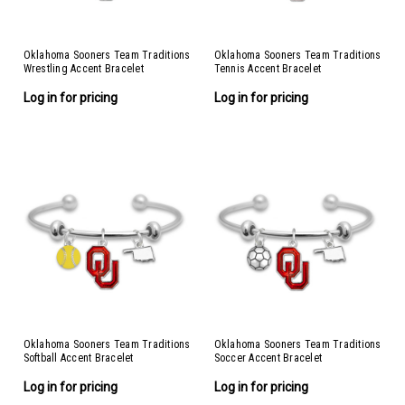
Oklahoma Sooners Team Traditions
Oklahoma Sooners Team Traditions
Wrestling Accent Bracelet
Tennis Accent Bracelet
Log in for pricing
Log in for pricing
Oklahoma Sooners Team Traditions
Oklahoma Sooners Team Traditions
Softball Accent Bracelet
Soccer Accent Bracelet
Log in for pricing
Log in for pricing