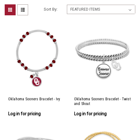
Sort By:
Oklahoma Sooners Bracelet - Ivy
Oklahoma Sooners Bracelet - Twist
and Shout
Log in for pricing
Log in for pricing