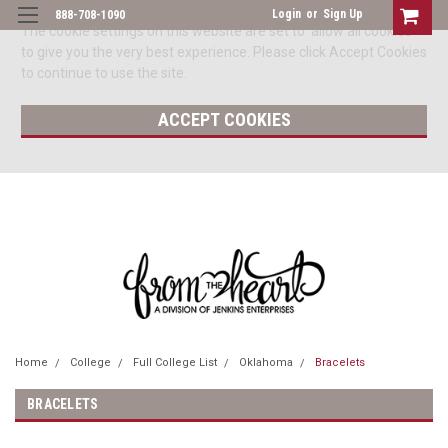
Login
or
Sign Up
888-708-1090
The cookie settings on this website are set to 'allow all cookies'
to give you the very best experience. Please click Accept Cookies
to continue to use the site.
ACCEPT COOKIES
Home
College
Full College List
Oklahoma
Bracelets
BRACELETS