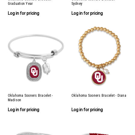
Graduation Year
Sydney
Log in for pricing
Log in for pricing
Oklahoma Sooners Bracelet -
Oklahoma Sooners Bracelet - Diana
Madison
Log in for pricing
Log in for pricing