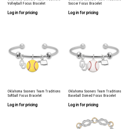
Volleyball Focus Bracelet
Soccer Focus Bracelet
Log in for pricing
Log in for pricing
Oklahoma Sooners Team Traditions
Oklahoma Sooners Team Traditions
Softball Focus Bracelet
Baseball Domed Focus Bracelet
Log in for pricing
Log in for pricing