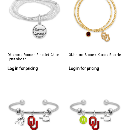
Oklahoma Sooners Bracelet- Chloe
Oklahoma Sooners Kendra Bracelet
Spirit Slogan
Log in for pricing
Log in for pricing