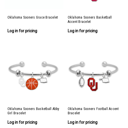
Oklahoma Sooners Grace Bracelet
Oklahoma Sooners Basketball
Accent Bracelet
Log in for pricing
Log in for pricing
Oklahoma Sooners Basketball Abby
Oklahoma Sooners Football Accent
Girl Bracelet
Bracelet
Log in for pricing
Log in for pricing