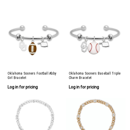
Oklahoma Sooners Football Abby
Oklahoma Sooners Baseball Triple
Girl Bracelet
Charm Bracelet
Log in for pricing
Log in for pricing