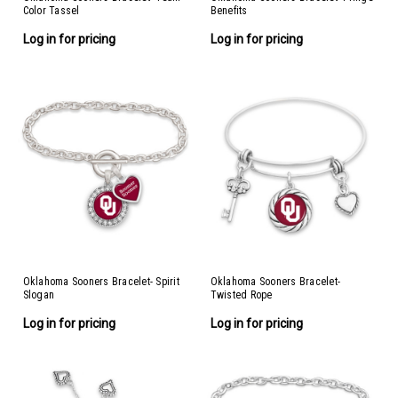
Color Tassel
Benefits
Log in for pricing
Log in for pricing
Oklahoma Sooners Bracelet- Spirit
Oklahoma Sooners Bracelet-
Slogan
Twisted Rope
Log in for pricing
Log in for pricing