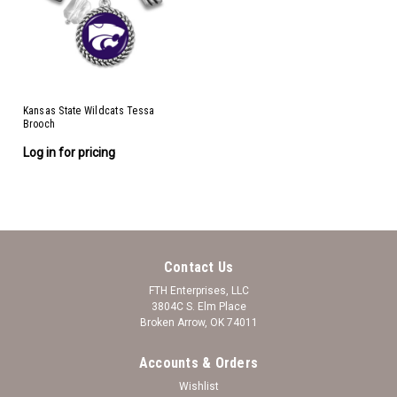
Kansas State Wildcats Tessa
Brooch
Log in for pricing
Contact Us
FTH Enterprises, LLC
3804C S. Elm Place
Broken Arrow, OK 74011
Accounts & Orders
Wishlist