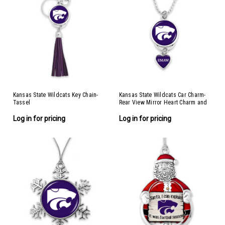
Kansas State Wildcats Key Chain-
Kansas State Wildcats Car Charm-
Tassel
Rear View Mirror Heart Charm and
Spirit Slogan
Log in for pricing
Log in for pricing