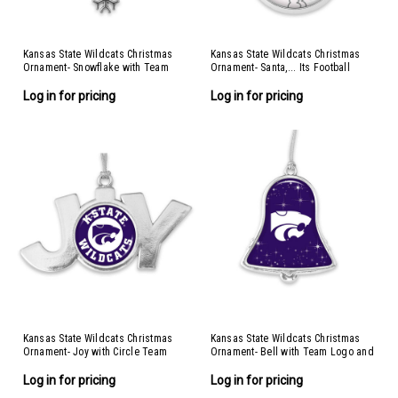
Kansas State Wildcats Christmas
Kansas State Wildcats Christmas
Ornament- Snowflake with Team
Ornament- Santa,... Its Football
Logo
Season
Log in for pricing
Log in for pricing
Kansas State Wildcats Christmas
Kansas State Wildcats Christmas
Ornament- Joy with Circle Team
Ornament- Bell with Team Logo and
Logo
Stars
Log in for pricing
Log in for pricing