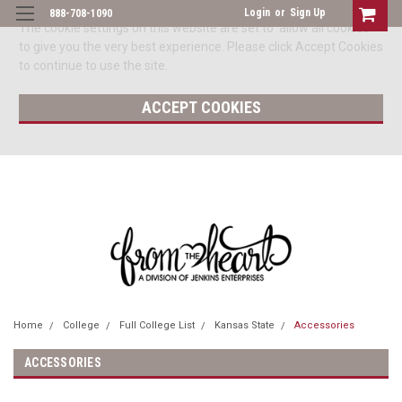
Login
or
Sign Up
888-708-1090
The cookie settings on this website are set to 'allow all cookies'
to give you the very best experience. Please click Accept Cookies
to continue to use the site.
ACCEPT COOKIES
Home
College
Full College List
Kansas State
Accessories
ACCESSORIES