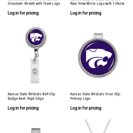
Ornament- Wreath with Team Logo
Rear View Mirror Logo with Trifecta
Bar/Nameplate
Log in for pricing
Log in for pricing
Kansas State Wildcats Belt Clip
Kansas State Wildcats Visor Clip-
Badge Reel- Rope Edge
Primary Logo
Log in for pricing
Log in for pricing