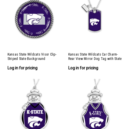
Kansas State Wildcats Visor Clip-
Kansas State Wildcats Car Charm-
Striped State Background
Rear View Mirror Dog Tag with State
Charm
Log in for pricing
Log in for pricing