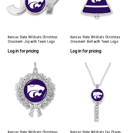
Kansas State Wildcats Christmas
Kansas State Wildcats Christmas
Ornament- Joy with Team Logo
Ornament- Bell with Team Logo
Stripes
Log in for pricing
Log in for pricing
Kansas State Wildcats Christmas
Kansas State Wildcats Car Charm-