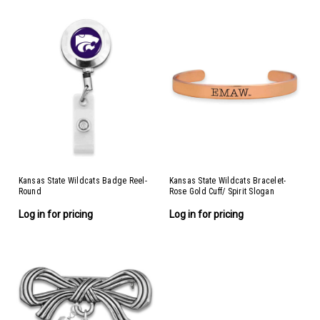
Kansas State Wildcats Badge Reel-
Kansas State Wildcats Bracelet-
Round
Rose Gold Cuff/ Spirit Slogan
Log in for pricing
Log in for pricing