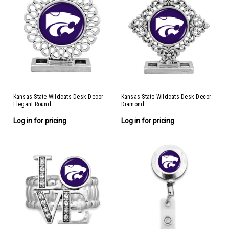
Kansas State Wildcats Desk Decor-
Kansas State Wildcats Desk Decor -
Elegant Round
Diamond
Log in for pricing
Log in for pricing