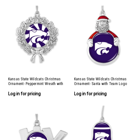
Kansas State Wildcats Christmas
Kansas State Wildcats Christmas
Ornament- Peppermint Wreath with
Ornament- Santa with Team Logo
Team Logo
Log in for pricing
Log in for pricing