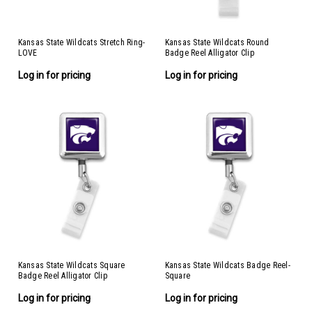
Kansas State Wildcats Stretch Ring-
Kansas State Wildcats Round
LOVE
Badge Reel Alligator Clip
Log in for pricing
Log in for pricing
Kansas State Wildcats Square
Kansas State Wildcats Badge Reel-
Badge Reel Alligator Clip
Square
Log in for pricing
Log in for pricing