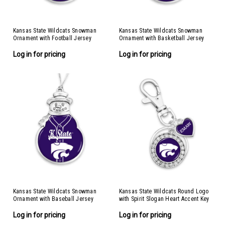
Kansas State Wildcats Snowman
Kansas State Wildcats Snowman
Ornament with Football Jersey
Ornament with Basketball Jersey
Log in for pricing
Log in for pricing
Kansas State Wildcats Snowman
Kansas State Wildcats Round Logo
Ornament with Baseball Jersey
with Spirit Slogan Heart Accent Key
Chain
Log in for pricing
Log in for pricing