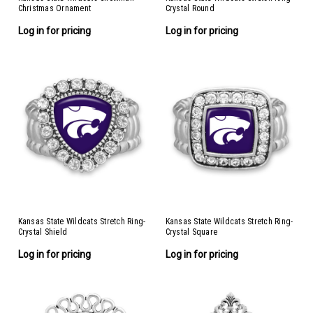
Christmas Ornament
Crystal Round
Log in for pricing
Log in for pricing
Kansas State Wildcats Stretch Ring-
Kansas State Wildcats Stretch Ring-
Crystal Shield
Crystal Square
Log in for pricing
Log in for pricing