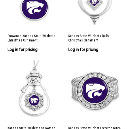
Snowman Kansas State Wildcats
Kansas State Wildcats Bulb
Christmas Ornament
Christmas Ornament
Log in for pricing
Log in for pricing
Kansas State Wildcats Snowman
Kansas State Wildcats Stretch Ring-