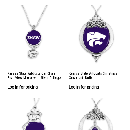
Kansas State Wildcats Car Charm-
Kansas State Wildcats Christmas
Rear View Mirror with Silver College
Ornament- Bulb
Logo
Log in for pricing
Log in for pricing