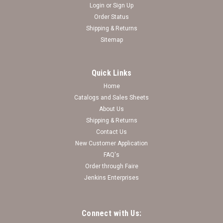
Login
or
Sign Up
Order Status
Shipping & Returns
Sitemap
Quick Links
Home
Catalogs and Sales Sheets
Kansas State Wildcats Game Day Glitter Brooch
About Us
Shipping & Returns
Log in for pricing
Contact Us
New Customer Application
FAQ's
Order through Faire
Jenkins Enterprises
Connect with Us: