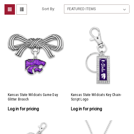
Sort By:
Kansas State Wildcats Game Day
Kansas State Wildcats Key Chain-
Glitter Brooch
Script Logo
Log in for pricing
Log in for pricing