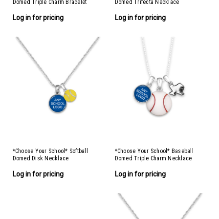
Domed Triple Charm Bracelet
Domed Trifecta Necklace
Log in for pricing
Log in for pricing
*Choose Your School* Softball
*Choose Your School* Baseball
Domed Disk Necklace
Domed Triple Charm Necklace
Log in for pricing
Log in for pricing