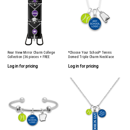
Rear View Mirror Charm College
*Choose Your School* Tennis
Collection (36 pieces + FREE
Domed Triple Charm Necklace
Display)
Log in for pricing
Log in for pricing