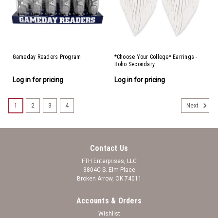
Gameday Readers Program
*Choose Your College* Earrings -
Boho Secondary
Log in for pricing
Log in for pricing
1
2
3
4
Next
Contact Us
FTH Enterprises, LLC
3804C S. Elm Place
Broken Arrow, OK 74011
Accounts & Orders
Wishlist