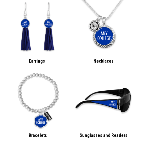
Earrings
Necklaces
Bracelets
Sunglasses and Readers