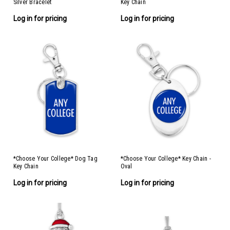
Silver Bracelet
Key Chain
Log in for pricing
Log in for pricing
*Choose Your College* Dog Tag
*Choose Your College* Key Chain -
Key Chain
Oval
Log in for pricing
Log in for pricing