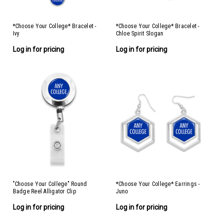
*Choose Your College* Bracelet -
*Choose Your College* Bracelet -
Ivy
Chloe Spirit Slogan
Log in for pricing
Log in for pricing
"Choose Your College" Round
*Choose Your College* Earrings -
Badge Reel Alligator Clip
Juno
Log in for pricing
Log in for pricing