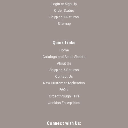
Login
or
Sign Up
Order Status
Shipping & Returns
Sitemap
Quick Links
Home
Catalogs and Sales Sheets
About Us
Shipping & Returns
Contact Us
New Customer Application
FAQ's
Order through Faire
Jenkins Enterprises
Connect with Us: