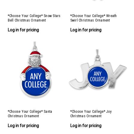
*Choose Your College* Snow Stars
*Choose Your College* Wreath
Bell Christmas Ornament
Swirl Christmas Ornament
Log in for pricing
Log in for pricing
*Choose Your College* Santa
*Choose Your College* Joy
Christmas Ornament
Christmas Ornament
Log in for pricing
Log in for pricing