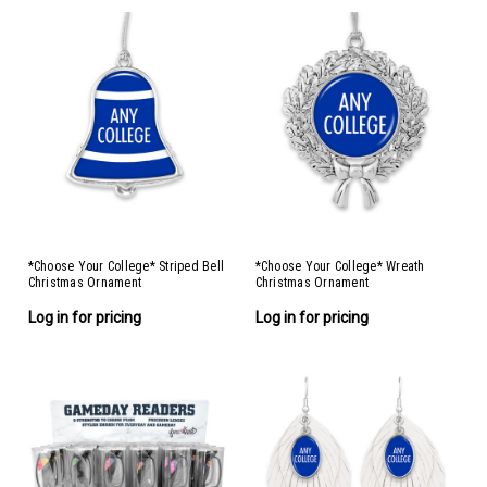
*Choose Your College* Striped Bell
*Choose Your College* Wreath
Christmas Ornament
Christmas Ornament
Log in for pricing
Log in for pricing