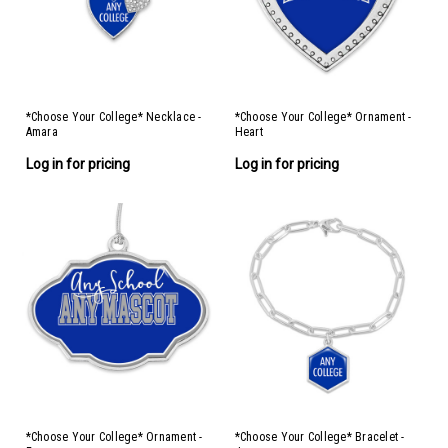
*Choose Your College* Necklace -
*Choose Your College* Ornament -
Amara
Heart
Log in for pricing
Log in for pricing
*Choose Your College* Ornament -
*Choose Your College* Bracelet -