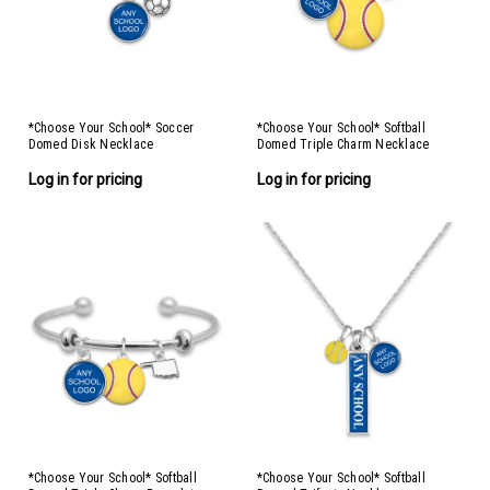
*Choose Your School* Soccer
*Choose Your School* Softball
Domed Disk Necklace
Domed Triple Charm Necklace
Log in for pricing
Log in for pricing
*Choose Your School* Softball
*Choose Your School* Softball