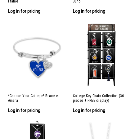
Frame
Juno
Log in for pricing
Log in for pricing
*Choose Your College* Bracelet -
College Key Chain Collection (36
Amara
pieces + FREE display)
Log in for pricing
Log in for pricing