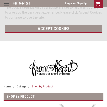
Login
or
Sign Up
888-708-1090
The cookie settings on this website are set to 'allow all cookies'
to give you the very best experience. Please click Accept Cookies
to continue to use the site.
ACCEPT COOKIES
Home
College
Shop by Product
SHOP BY PRODUCT