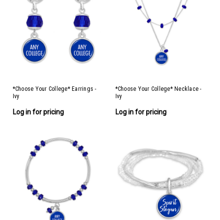
*Choose Your College* Earrings -
*Choose Your College* Necklace -
Ivy
Ivy
Log in for pricing
Log in for pricing