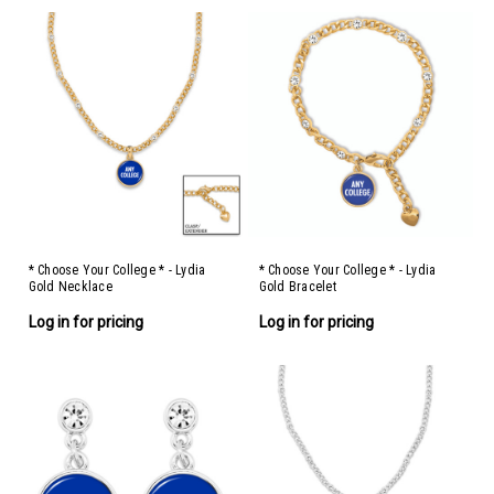
* Choose Your College * - Lydia
* Choose Your College * - Lydia
Gold Necklace
Gold Bracelet
Log in for pricing
Log in for pricing