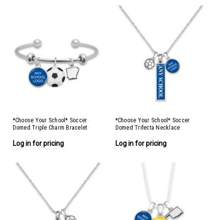
*Choose Your School* Soccer
*Choose Your School* Soccer
Domed Triple Charm Bracelet
Domed Trifecta Necklace
Log in for pricing
Log in for pricing