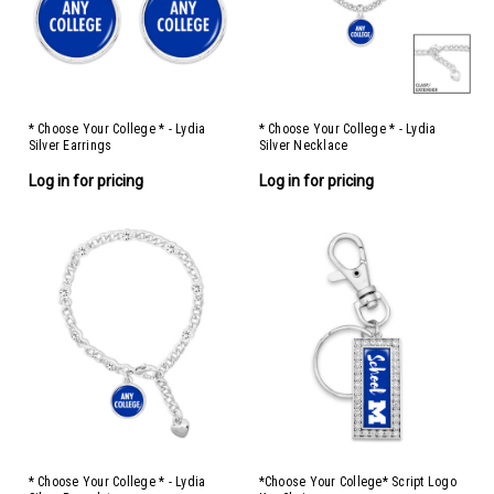
* Choose Your College * - Lydia
* Choose Your College * - Lydia
Silver Earrings
Silver Necklace
Log in for pricing
Log in for pricing
* Choose Your College * - Lydia
*Choose Your College* Script Logo