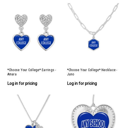
*Choose Your College* Earrings -
*Choose Your College* Necklace -
Amara
Juno
Log in for pricing
Log in for pricing