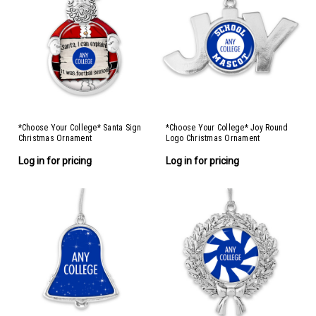
*Choose Your College* Santa Sign
*Choose Your College* Joy Round
Christmas Ornament
Logo Christmas Ornament
Log in for pricing
Log in for pricing