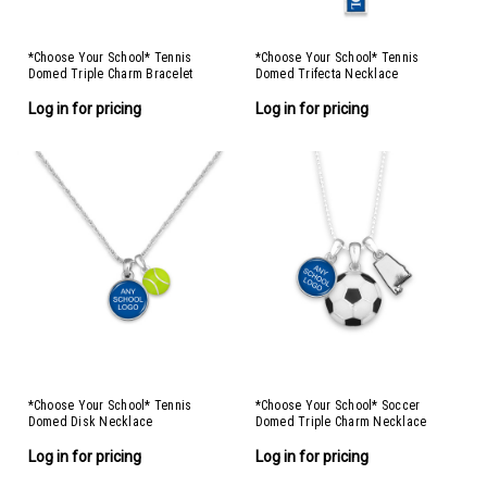
*Choose Your School* Tennis
*Choose Your School* Tennis
Domed Triple Charm Bracelet
Domed Trifecta Necklace
Log in for pricing
Log in for pricing
*Choose Your School* Tennis
*Choose Your School* Soccer
Domed Disk Necklace
Domed Triple Charm Necklace
Log in for pricing
Log in for pricing