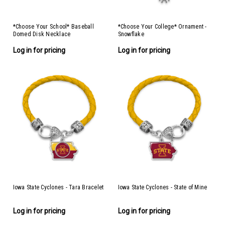
*Choose Your School* Baseball
*Choose Your College* Ornament -
Domed Disk Necklace
Snowflake
Log in for pricing
Log in for pricing
Iowa State Cyclones - Tara Bracelet
Iowa State Cyclones - State of Mine
Log in for pricing
Log in for pricing