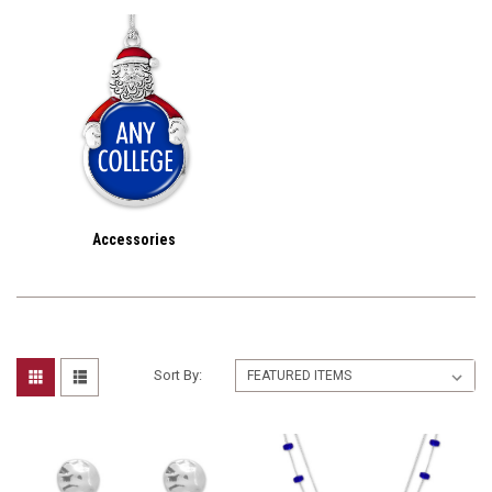
Accessories
Sort By: