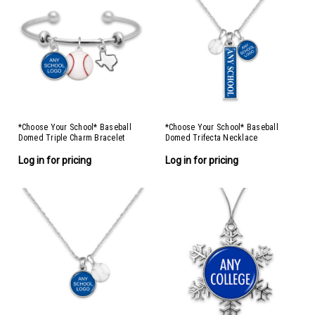
*Choose Your School* Baseball
*Choose Your School* Baseball
Domed Triple Charm Bracelet
Domed Trifecta Necklace
Log in for pricing
Log in for pricing