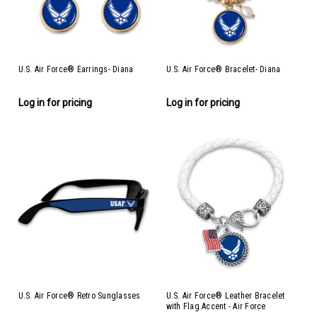
U.S. Air Force® Earrings- Diana
U.S. Air Force® Bracelet- Diana
Log in for pricing
Log in for pricing
U.S. Air Force® Retro Sunglasses
U.S. Air Force® Leather Bracelet
with Flag Accent - Air Force