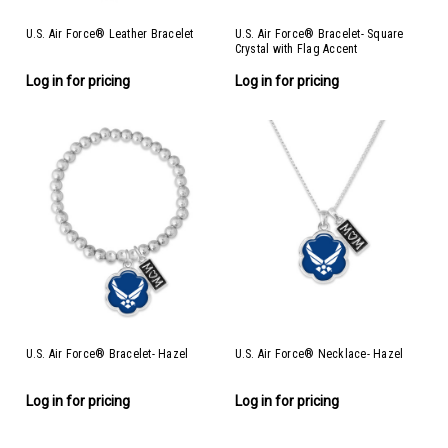
U.S. Air Force® Leather Bracelet
U.S. Air Force® Bracelet- Square
Crystal with Flag Accent
Log in for pricing
Log in for pricing
U.S. Air Force® Bracelet- Hazel
U.S. Air Force® Necklace- Hazel
Log in for pricing
Log in for pricing