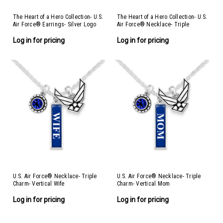
The Heart of a Hero Collection- U.S.
The Heart of a Hero Collection- U.S.
Air Force® Earrings- Silver Logo
Air Force® Necklace- Triple
Charm- Vertical Air Force®
Log in for pricing
Log in for pricing
U.S. Air Force® Necklace- Triple
U.S. Air Force® Necklace- Triple
Charm- Vertical Wife
Charm- Vertical Mom
Log in for pricing
Log in for pricing