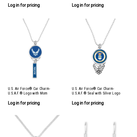
Log in for pricing
Log in for pricing
U.S. Air Force® Car Charm-
U.S. Air Force® Car Charm-
U.S.A.F.® Logo with Mom
U.S.A.F.® Seal with Silver Logo
Log in for pricing
Log in for pricing