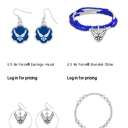
U.S. Air Force® Earrings- Hazel
U.S. Air Force® Bracelet- Chloe
Log in for pricing
Log in for pricing