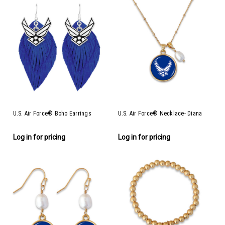
U.S. Air Force® Boho Earrings
U.S. Air Force® Necklace- Diana
Log in for pricing
Log in for pricing