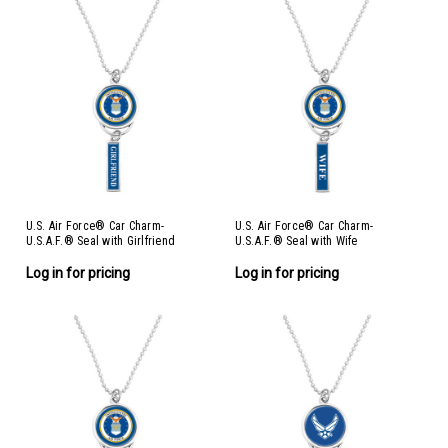
U.S. Air Force® Car Charm-
U.S. Air Force® Car Charm-
U.S.A.F.® Seal with Girlfriend
U.S.A.F.® Seal with Wife
Log in for pricing
Log in for pricing