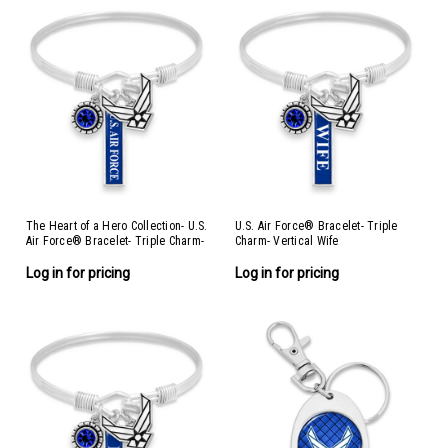
The Heart of a Hero Collection- U.S.
U.S. Air Force® Bracelet- Triple
Air Force® Bracelet- Triple Charm-
Charm- Vertical Wife
Vertical Air Force®
Log in for pricing
Log in for pricing