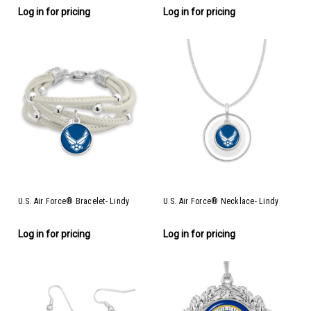
Log in for pricing
Log in for pricing
U.S. Air Force® Bracelet- Lindy
U.S. Air Force® Necklace- Lindy
Log in for pricing
Log in for pricing