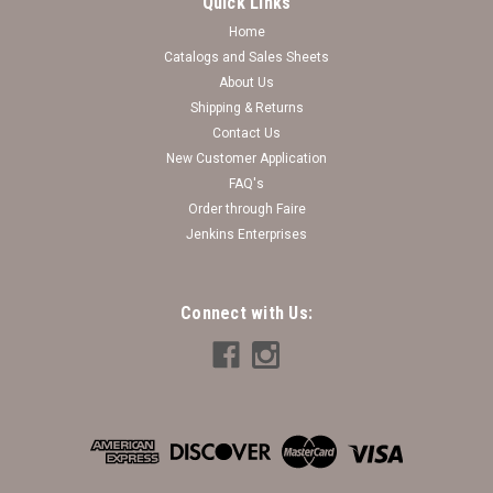
Quick Links
Home
Catalogs and Sales Sheets
About Us
Shipping & Returns
Contact Us
New Customer Application
FAQ's
Order through Faire
Jenkins Enterprises
Connect with Us: