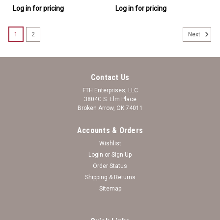
Log in for pricing
Log in for pricing
1
2
Next
Contact Us
FTH Enterprises, LLC
3804C S. Elm Place
Broken Arrow, OK 74011
Accounts & Orders
Wishlist
Login
or
Sign Up
Order Status
Shipping & Returns
Sitemap