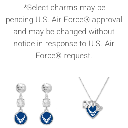
*Select charms may be
pending U.S. Air Force® approval
and may be changed without
notice in response to U.S. Air
Force® request.