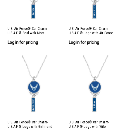
U.S. Air Force® Car Charm-
U.S. Air Force® Car Charm-
U.S.A.F.® Seal with Mom
U.S.A.F.® Logo with Air Force
Log in for pricing
Log in for pricing
U.S. Air Force® Car Charm-
U.S. Air Force® Car Charm-
U.S.A.F.® Logo with Girlfriend
U.S.A.F.® Logo with Wife