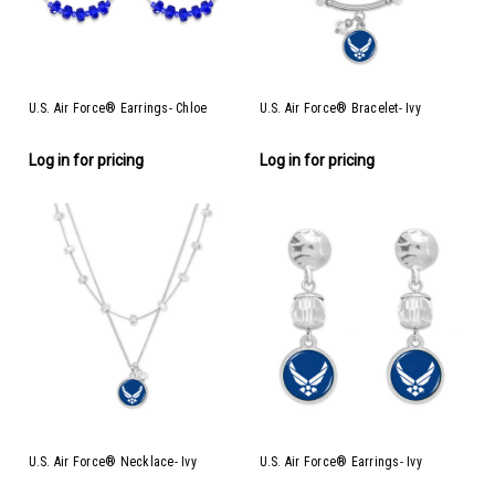
U.S. Air Force® Earrings- Chloe
U.S. Air Force® Bracelet- Ivy
Log in for pricing
Log in for pricing
U.S. Air Force® Necklace- Ivy
U.S. Air Force® Earrings- Ivy