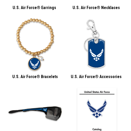
U.S. Air Force® Earrings
U.S. Air Force® Necklaces
U.S. Air Force® Bracelets
U.S. Air Force® Accessories