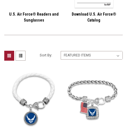
U.S. Air Force® Readers and
Download U.S. Air Force®
Sunglasses
Catalog
Sort By: