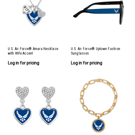
U.S. Air Force® Amara Necklace
U.S. Air Force® Uptown Fashion
with Wife Accent
Sunglasses
Log in for pricing
Log in for pricing