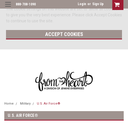
Login
or
Sign Up
888-708-1090
The cookie settings on this website are set to 'allow all cookies'
to give you the very best experience. Please click Accept Cookies
to continue to use the site.
ACCEPT COOKIES
Home
Military
U.S. Air Force®
U.S. AIR FORCE®