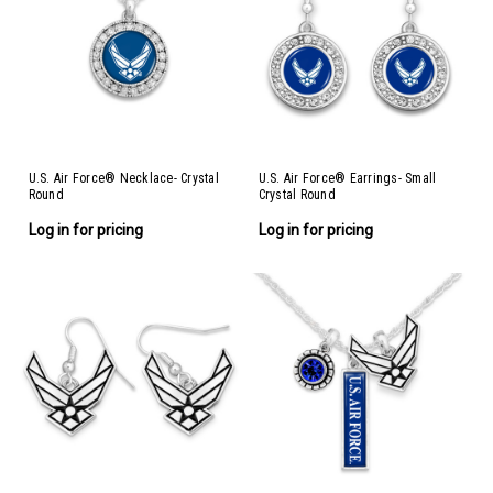
U.S. Air Force® Necklace- Crystal
U.S. Air Force® Earrings- Small
Round
Crystal Round
Log in for pricing
Log in for pricing