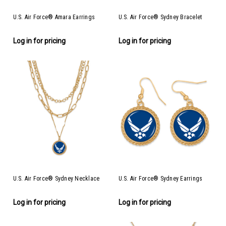
U.S. Air Force® Amara Earrings
U.S. Air Force® Sydney Bracelet
Log in for pricing
Log in for pricing
U.S. Air Force® Sydney Necklace
U.S. Air Force® Sydney Earrings
Log in for pricing
Log in for pricing