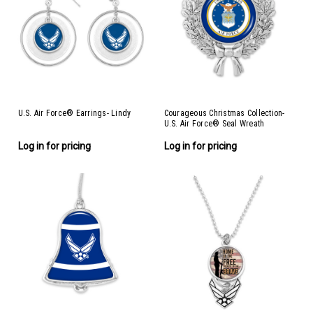
U.S. Air Force® Earrings- Lindy
Courageous Christmas Collection-
U.S. Air Force® Seal Wreath
Ornament- Air Force
Log in for pricing
Log in for pricing