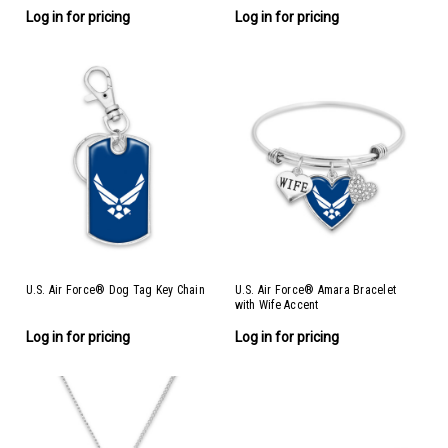
Log in for pricing
Log in for pricing
U.S. Air Force® Dog Tag Key Chain
U.S. Air Force® Amara Bracelet
with Wife Accent
Log in for pricing
Log in for pricing