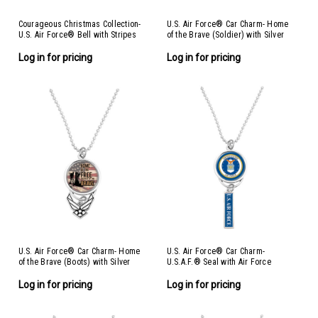
Courageous Christmas Collection-
U.S. Air Force® Car Charm- Home
U.S. Air Force® Bell with Stripes
of the Brave (Soldier) with Silver
Ornament- Air Force
Logo
Log in for pricing
Log in for pricing
U.S. Air Force® Car Charm- Home
U.S. Air Force® Car Charm-
of the Brave (Boots) with Silver
U.S.A.F.® Seal with Air Force
Logo
Log in for pricing
Log in for pricing