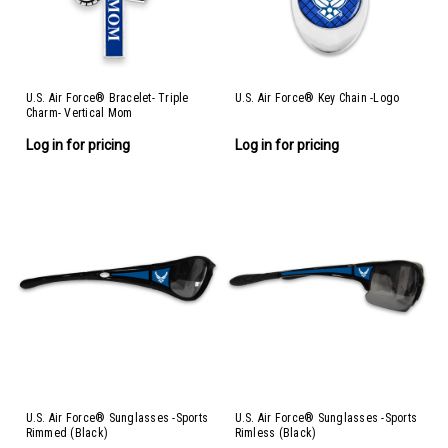
U.S. Air Force® Bracelet- Triple
U.S. Air Force® Key Chain -Logo
Charm- Vertical Mom
Log in for pricing
Log in for pricing
U.S. Air Force® Sunglasses -Sports
U.S. Air Force® Sunglasses -Sports
Rimmed (Black)
Rimless (Black)