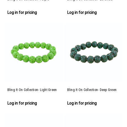
Log in for pricing
Log in for pricing
Bling It On Collection- Light Green
Bling It On Collection- Deep Green
Log in for pricing
Log in for pricing