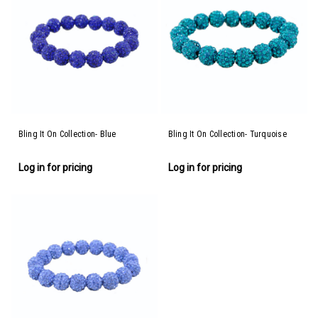
Bling It On Collection- Blue
Bling It On Collection- Turquoise
Log in for pricing
Log in for pricing