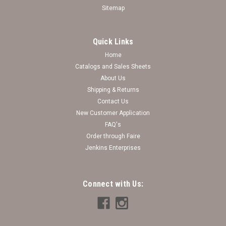
Sitemap
Quick Links
Home
Catalogs and Sales Sheets
Bling It On Stretch Bracelet Collection ( 60
About Us
Shipping & Returns
pieces + FREE display)
Contact Us
♥Bling It On Stretch Bracelet Collection♥
New Customer Application
FAQ's
Log in for pricing
Order through Faire
Jenkins Enterprises
Connect with Us: