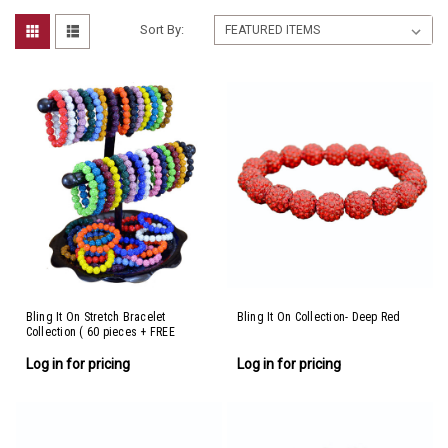
Sort By:
Bling It On Stretch Bracelet
Bling It On Collection- Deep Red
Collection ( 60 pieces + FREE
display)
Log in for pricing
Log in for pricing