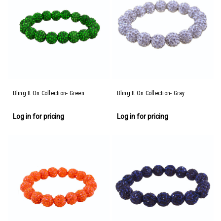
Bling It On Collection- Green
Bling It On Collection- Gray
Log in for pricing
Log in for pricing