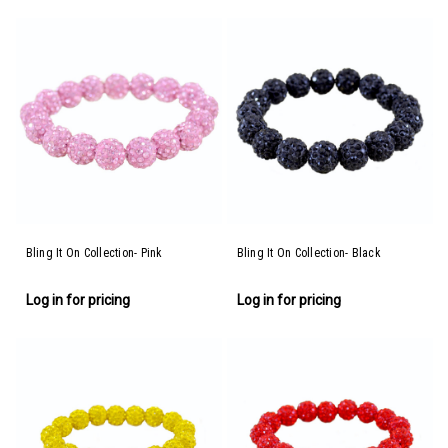
Bling It On Collection- Pink
Bling It On Collection- Black
Log in for pricing
Log in for pricing