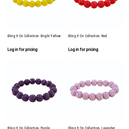
Bling It On Collection- Bright Yellow
Bling It On Collection- Red
Log in for pricing
Log in for pricing
Bling It On Collection- Purple
Bling It On Collection- Lavender