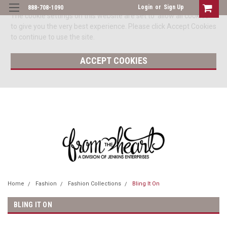
Login
or
Sign Up
888-708-1090
The cookie settings on this website are set to 'allow all cookies'
to give you the very best experience. Please click Accept Cookies
to continue to use the site.
ACCEPT COOKIES
Home
Fashion
Fashion Collections
Bling It On
BLING IT ON