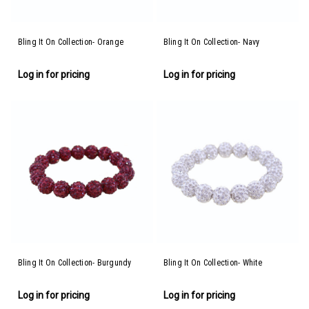
Bling It On Collection- Orange
Bling It On Collection- Navy
Log in for pricing
Log in for pricing
Bling It On Collection- Burgundy
Bling It On Collection- White
Log in for pricing
Log in for pricing