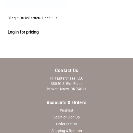
Bling It On Collection- Light Blue
Log in for pricing
Contact Us
FTH Enterprises, LLC
3804C S. Elm Place
Broken Arrow, OK 74011
Accounts & Orders
Wishlist
Login
or
Sign Up
Order Status
Shipping & Returns