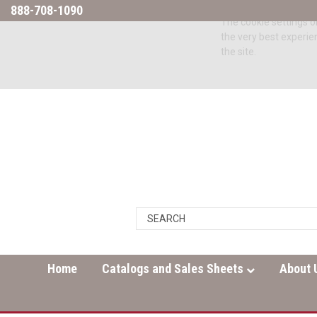
888-708-1090
The cookie settings on
the very best experie
the site.
Home
Catalogs and Sales Sheets
About 