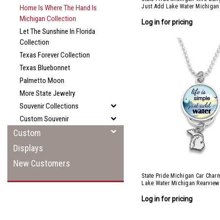
Just Add Lake Water Michigan
Home Is Where The Hand Is
Michigan Collection
Log in for pricing
Let The Sunshine In Florida
Collection
Texas Forever Collection
Texas Bluebonnet
Palmetto Moon
More State Jewelry
Souvenir Collections
Custom Souvenir
Custom
Displays
New Customers
State Pride Michigan Car Char
Lake Water Michigan Rearview
Log in for pricing