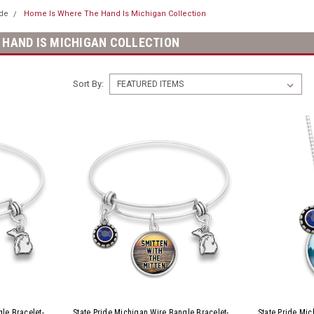
ide
Home Is Where The Hand Is Michigan Collection
 HAND IS MICHIGAN COLLECTION
Sort By:
le Bracelet-
State Pride Michigan Wire Bangle Bracelet-
State Pride Mi