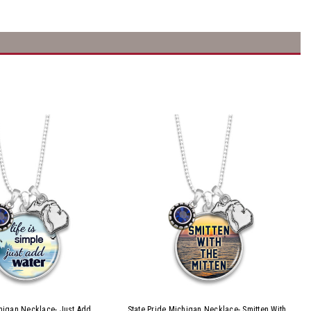
chigan Necklace- Just Add
State Pride Michigan Necklace- Smitten With