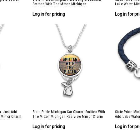
Smitten With The Mitten Michigan
Lake Water Mi
Log in for pricing
Log in for pr
m- Just Add
State Pride Michigan Car Charm- Smitten With
State Pride Mic
 Mirror Charm
The Mitten Michigan Rearview Mirror Charm
Add Lake Wate
Log in for pricing
Log in for pr