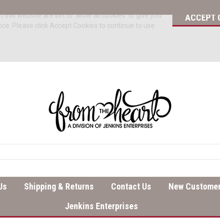
 this website are set to 'allow all cookies' to give you
ACCEPT 
nce. Please click Accept Cookies to continue to use
Us
Shipping & Returns
Contact Us
New Customer
Jenkins Enterprises