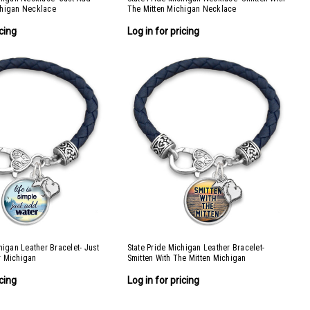
chigan Necklace
The Mitten Michigan Necklace
icing
Log in for pricing
higan Leather Bracelet- Just
State Pride Michigan Leather Bracelet-
r Michigan
Smitten With The Mitten Michigan
icing
Log in for pricing