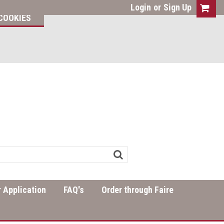
Login
or
Sign Up
COOKIES
 Application
FAQ's
Order through Faire