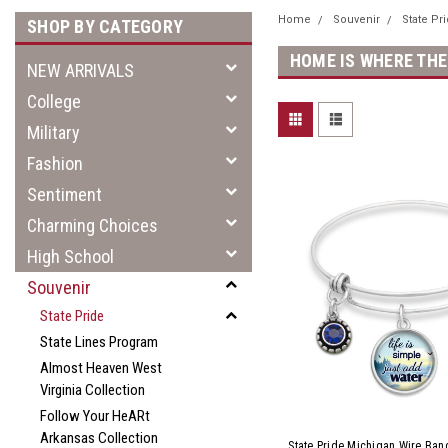
Home
Souvenir
State Pr
SHOP BY CATEGORY
HOME IS WHERE THE
NEW ARRIVALS
College
Military
Fashion
Sentiment
Charming Choices
High School
Souvenir
State Pride
State Lines Program
Almost Heaven West
Virginia Collection
Follow Your HeARt
Arkansas Collection
State Pride Michigan Wire Bang