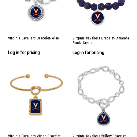
Virginia Cavaliers Bracelet- Allie
Virginia Cavaliers Bracelet- Amanda
Stack- Crystal
Log in for pricing
Log in for pricing
Virginia Cavaliers Vivian Bracelet
Virginia Cavaliers Willow Bracelet