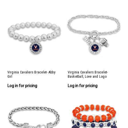
Virginia Cavaliers Bracelet- Abby
Virginia Cavaliers Bracelet-
Girl
Basketball, Love and Logo
Log in for pricing
Log in for pricing