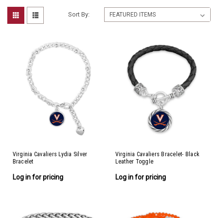
Sort By:
Virginia Cavaliers Lydia Silver
Virginia Cavaliers Bracelet- Black
Bracelet
Leather Toggle
Log in for pricing
Log in for pricing