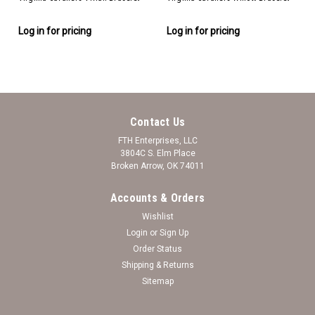
Log in for pricing
Log in for pricing
Contact Us
FTH Enterprises, LLC
3804C S. Elm Place
Broken Arrow, OK 74011
Accounts & Orders
Wishlist
Login
or
Sign Up
Order Status
Shipping & Returns
Sitemap