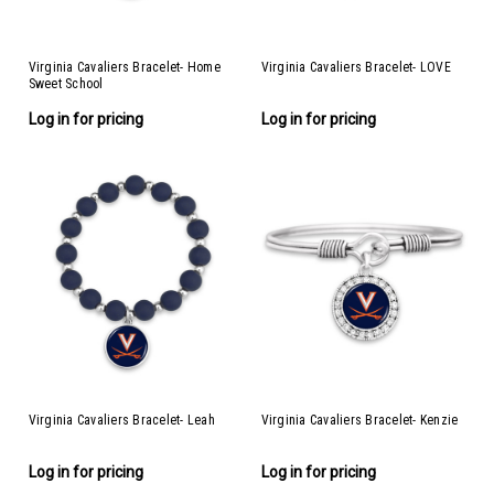
Virginia Cavaliers Bracelet- Home
Virginia Cavaliers Bracelet- LOVE
Sweet School
Log in for pricing
Log in for pricing
Virginia Cavaliers Bracelet- Leah
Virginia Cavaliers Bracelet- Kenzie
Log in for pricing
Log in for pricing