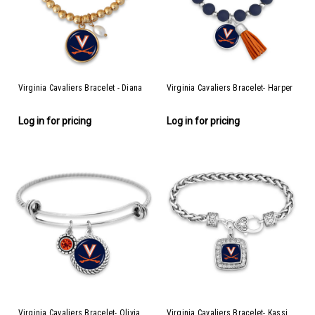
Virginia Cavaliers Bracelet - Diana
Virginia Cavaliers Bracelet- Harper
Log in for pricing
Log in for pricing
Virginia Cavaliers Bracelet- Olivia
Virginia Cavaliers Bracelet- Kassi