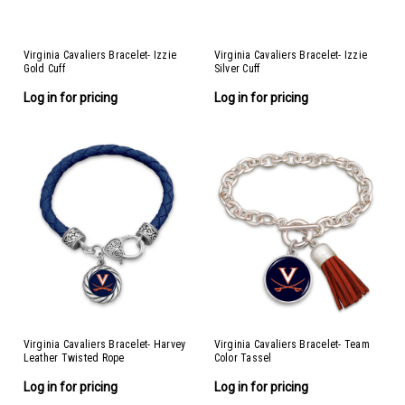
Virginia Cavaliers Bracelet- Izzie
Virginia Cavaliers Bracelet- Izzie
Gold Cuff
Silver Cuff
Log in for pricing
Log in for pricing
Virginia Cavaliers Bracelet- Harvey
Virginia Cavaliers Bracelet- Team
Leather Twisted Rope
Color Tassel
Log in for pricing
Log in for pricing