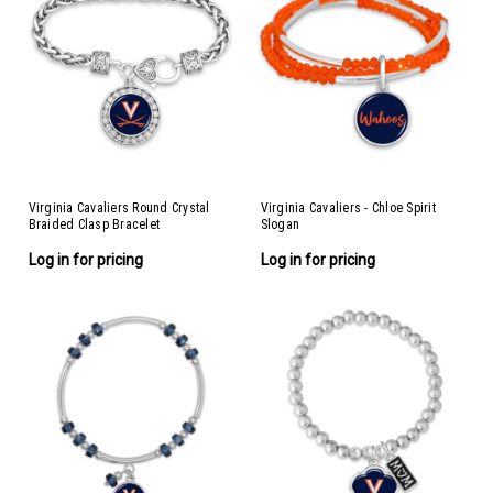
Virginia Cavaliers Round Crystal
Virginia Cavaliers - Chloe Spirit
Braided Clasp Bracelet
Slogan
Log in for pricing
Log in for pricing