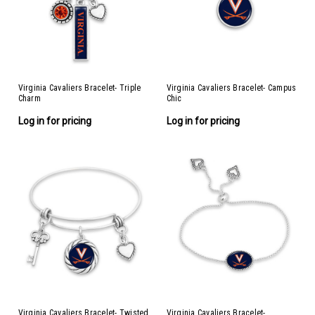
Virginia Cavaliers Bracelet- Triple
Virginia Cavaliers Bracelet- Campus
Charm
Chic
Log in for pricing
Log in for pricing
Virginia Cavaliers Bracelet- Twisted
Virginia Cavaliers Bracelet-