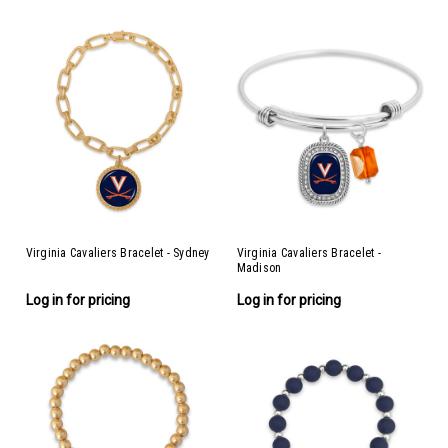
Virginia Cavaliers Bracelet - Sydney
Virginia Cavaliers Bracelet -
Madison
Log in for pricing
Log in for pricing