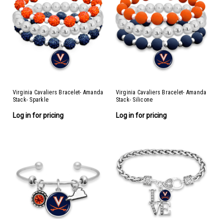
Virginia Cavaliers Bracelet- Amanda
Virginia Cavaliers Bracelet- Amanda
Stack- Sparkle
Stack- Silicone
Log in for pricing
Log in for pricing