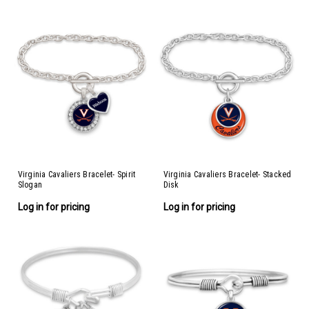
Virginia Cavaliers Bracelet- Spirit
Virginia Cavaliers Bracelet- Stacked
Slogan
Disk
Log in for pricing
Log in for pricing