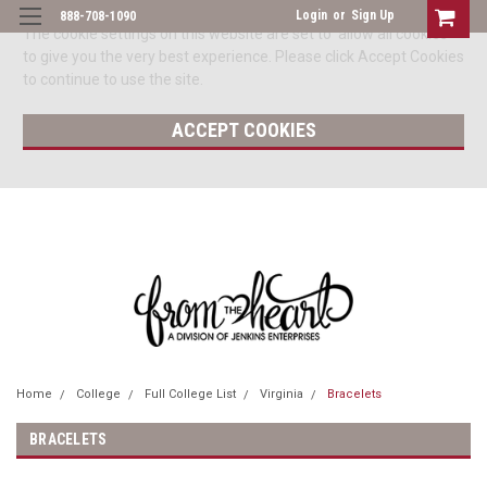
Login
or
Sign Up
888-708-1090
The cookie settings on this website are set to 'allow all cookies'
to give you the very best experience. Please click Accept Cookies
to continue to use the site.
ACCEPT COOKIES
Home
College
Full College List
Virginia
Bracelets
BRACELETS