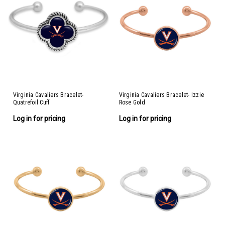
Virginia Cavaliers Bracelet-
Virginia Cavaliers Bracelet- Izzie
Quatrefoil Cuff
Rose Gold
Log in for pricing
Log in for pricing