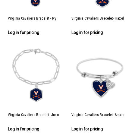
Virginia Cavaliers Bracelet - Ivy
Virginia Cavaliers Bracelet- Hazel
Log in for pricing
Log in for pricing
Virginia Cavaliers Bracelet- Juno
Virginia Cavaliers Bracelet- Amara
Log in for pricing
Log in for pricing