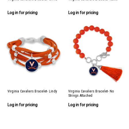
Log in for pricing
Log in for pricing
Virginia Cavaliers Bracelet- Lindy
Virginia Cavaliers Bracelet- No
Strings Attached
Log in for pricing
Log in for pricing