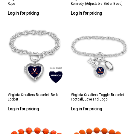
Rope
Kennedy (Adjustable Slider Bead)
Log in for pricing
Log in for pricing
Virginia Cavaliers Bracelet- Bella
Virginia Cavaliers Toggle Bracelet-
Locket
Football, Love and Logo
Log in for pricing
Log in for pricing