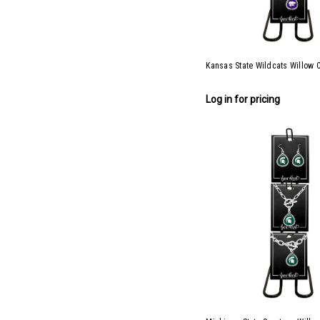
Kansas State Wildcats Willow C
Log in for pricing