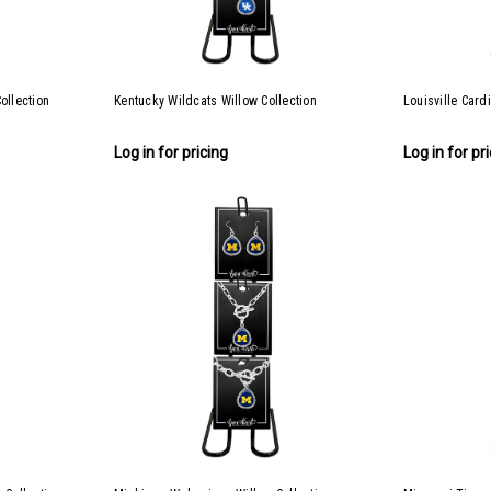
ollection
Kentucky Wildcats Willow Collection
Louisville Card
Log in for pricing
Log in for pr