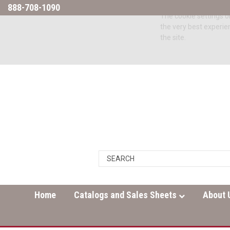
888-708-1090
The cookie settings on
the very best experie
the site.
Home
Catalogs and Sales Sheets
About 