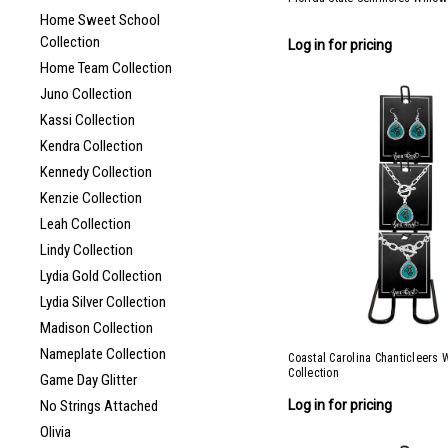
Home Sweet School
Collection
Log in for pricing
Home Team Collection
Juno Collection
Kassi Collection
Kendra Collection
Kennedy Collection
Kenzie Collection
Leah Collection
Lindy Collection
Lydia Gold Collection
Lydia Silver Collection
Madison Collection
Nameplate Collection
Coastal Carolina Chanticleers 
Collection
Game Day Glitter
Log in for pricing
No Strings Attached
Olivia