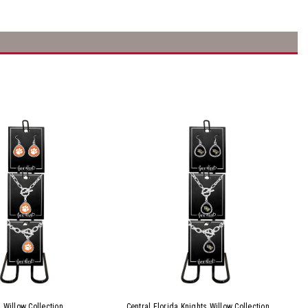
 Willow Collection
Central Florida Knights Willow Collection