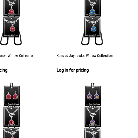
ones Willow Collection
Kansas Jayhawks Willow Collection
icing
Log in for pricing