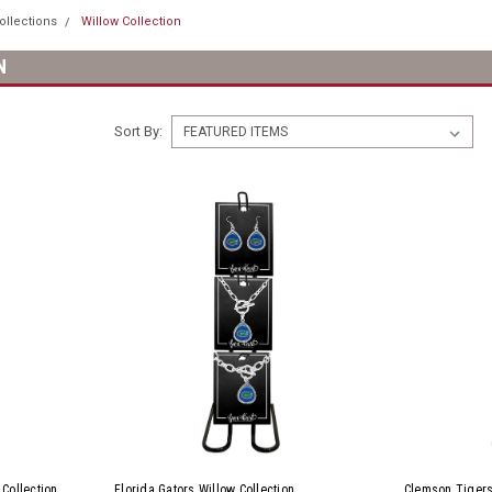
ollections
Willow Collection
N
Sort By:
 Collection
Florida Gators Willow Collection
Clemson Tigers