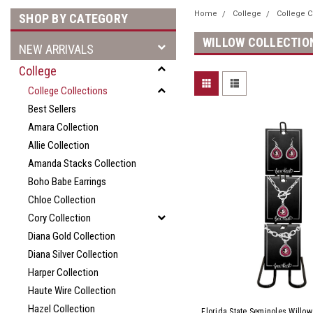
Home
College
College C
SHOP BY CATEGORY
WILLOW COLLECTIO
NEW ARRIVALS
College
College Collections
Best Sellers
Amara Collection
Allie Collection
Amanda Stacks Collection
Boho Babe Earrings
Chloe Collection
Cory Collection
Diana Gold Collection
Diana Silver Collection
Harper Collection
Haute Wire Collection
Hazel Collection
Florida State Seminoles Willow