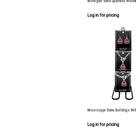
Michigan State Spartans Willow
Log in for pricing
Mississippi State Bulldogs Wil
Log in for pricing