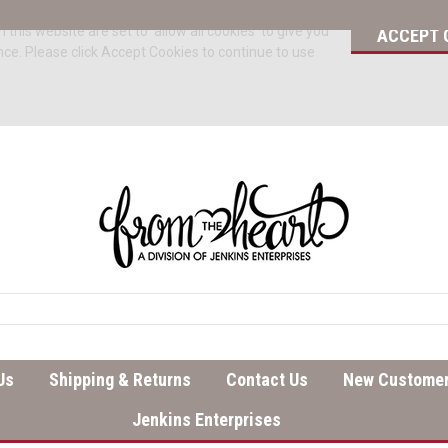
 this website are set to 'allow all cookies' to give you
ACCEPT 
nce. Please click Accept Cookies to continue to use
Us
Shipping & Returns
Contact Us
New Customer
Jenkins Enterprises