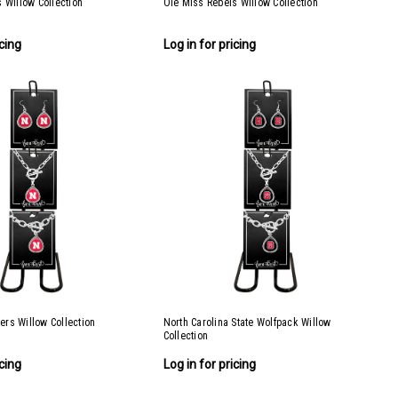
 Willow Collection
Ole Miss Rebels Willow Collection
icing
Log in for pricing
rs Willow Collection
North Carolina State Wolfpack Willow
Collection
icing
Log in for pricing