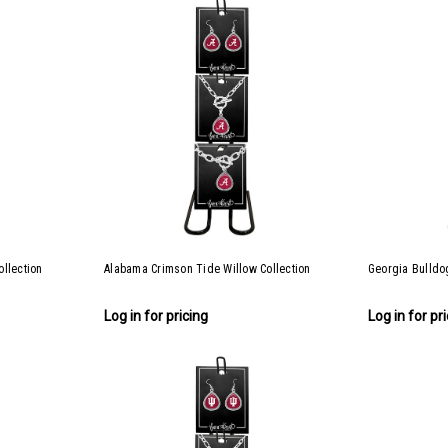
llection
Alabama Crimson Tide Willow Collection
Georgia Bulldog
Log in for pricing
Log in for pr