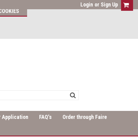
Login
or
Sign Up
COOKIES
 Application
FAQ's
Order through Faire