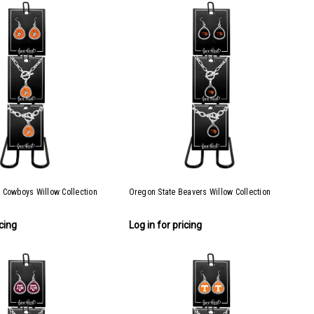
 Cowboys Willow Collection
Oregon State Beavers Willow Collection
icing
Log in for pricing