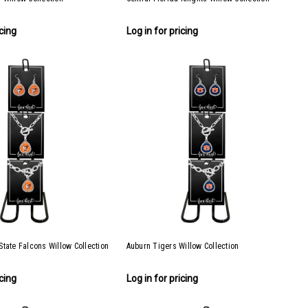
icing
Log in for pricing
tate Falcons Willow Collection
Auburn Tigers Willow Collection
icing
Log in for pricing