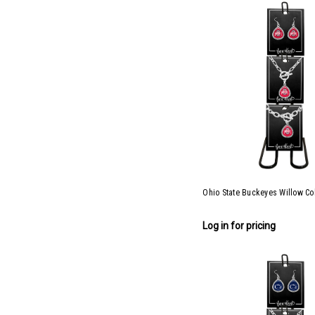
Ohio State Buckeyes Willow Col
Log in for pricing