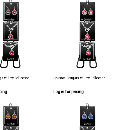
s Willow Collection
Houston Cougars Willow Collection
icing
Log in for pricing