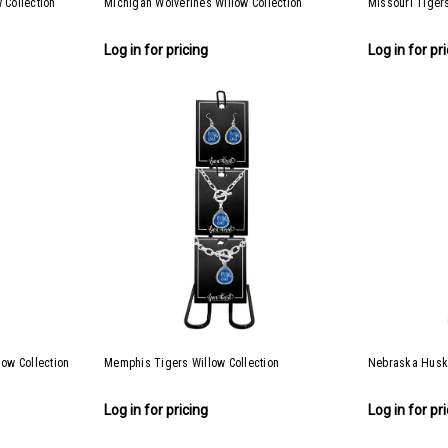
 Collection
Michigan Wolverines Willow Collection
Missouri Tigers
Log in for pricing
Log in for pr
low Collection
Memphis Tigers Willow Collection
Nebraska Huske
Log in for pricing
Log in for pr