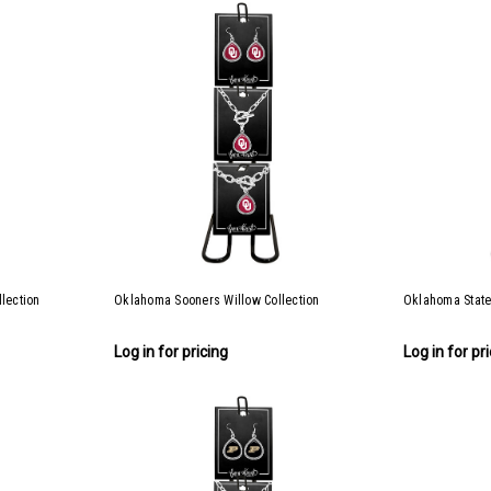
lection
Oklahoma Sooners Willow Collection
Oklahoma State
Log in for pricing
Log in for pr