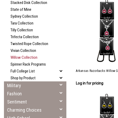
Stacked Disk Collection
State of Mine
Sydney Collection
Tara Collection
Tilly Collection
Trifecta Collection
Twisted Rope Collection
Vivian Collection
Willow Collection
Spinner Rack Programs
Full College List
Arkansas Razorbacks Willow Co
Shop by Product
Log in for pricing
Military
Fashion
Sentiment
Charming Choices