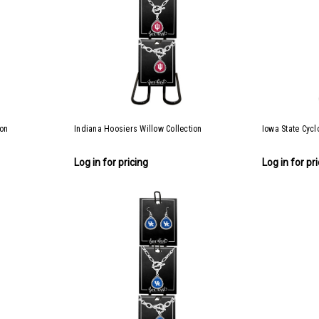
ion
Indiana Hoosiers Willow Collection
Iowa State Cycl
Log in for pricing
Log in for pr