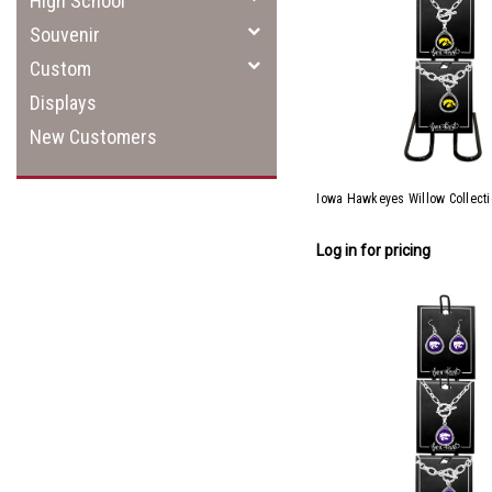
High School
Souvenir
Custom
Displays
New Customers
Iowa Hawkeyes Willow Collect
Log in for pricing