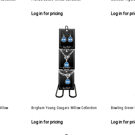
Log in for pricing
Log in for pr
Willow
Brigham Young Cougars Willow Collection
Bowling Green S
Log in for pricing
Log in for pr