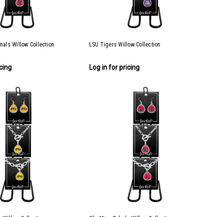
inals Willow Collection
LSU Tigers Willow Collection
icing
Log in for pricing