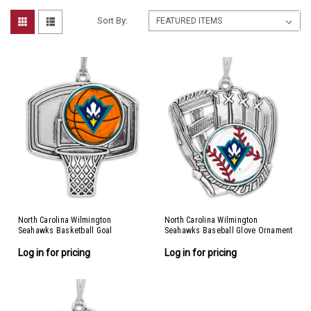
Sort By:
North Carolina Wilmington
North Carolina Wilmington
Seahawks Basketball Goal
Seahawks Baseball Glove Ornament
Ornament
Log in for pricing
Log in for pricing