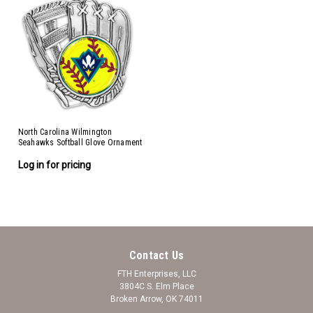
North Carolina Wilmington
Seahawks Softball Glove Ornament
Log in for pricing
Contact Us
FTH Enterprises, LLC
3804C S. Elm Place
Broken Arrow, OK 74011