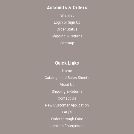
Accounts & Orders
Wishlist
Login
or
Sign Up
Order Status
Shipping & Returns
Sitemap
Quick Links
Home
Catalogs and Sales Sheets
North Carolina Wilmington Seahawks Basketball
About Us
Shipping & Returns
Goal Ornament
Contact Us
New Customer Application
Log in for pricing
FAQ's
Order through Faire
Jenkins Enterprises