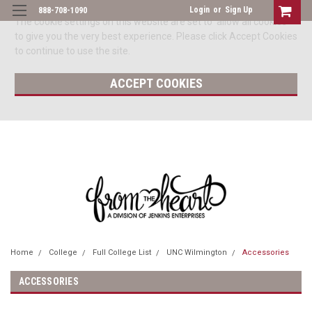
Login
or
Sign Up
888-708-1090
The cookie settings on this website are set to 'allow all cookies'
to give you the very best experience. Please click Accept Cookies
to continue to use the site.
ACCEPT COOKIES
Home
College
Full College List
UNC Wilmington
Accessories
ACCESSORIES