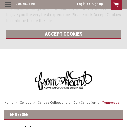
Login
or
Sign Up
888-708-1090
The cookie settings on this website are set to 'allow all cookies'
to give you the very best experience. Please click Accept Cookies
to continue to use the site.
ACCEPT COOKIES
Home
College
College Collections
Cory Collection
Tennessee
TENNESSEE