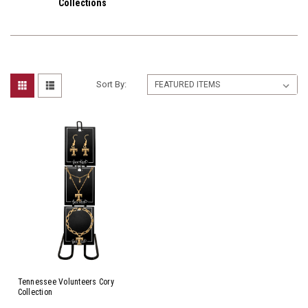
Collections
Sort By:
Tennessee Volunteers Cory
Collection