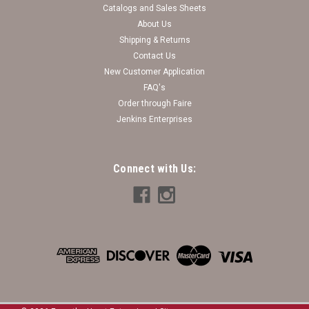
Catalogs and Sales Sheets
About Us
Shipping & Returns
Contact Us
New Customer Application
FAQ's
Order through Faire
Jenkins Enterprises
Connect with Us: