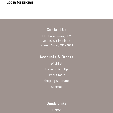
Log in for pricing
Contact Us
FTH Enterprises, LLC
3804C S. Elm Place
Broken Arrow, OK 74011
Accounts & Orders
Wishlist
Login
or
Sign Up
Order Status
Shipping & Returns
Sitemap
Quick Links
Home