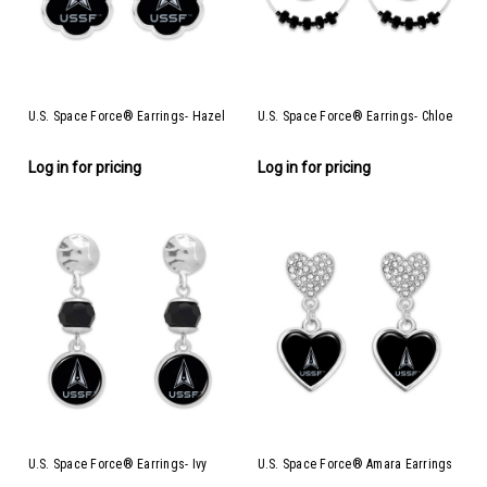
U.S. Space Force® Earrings- Hazel
U.S. Space Force® Earrings- Chloe
Log in for pricing
Log in for pricing
U.S. Space Force® Earrings- Ivy
U.S. Space Force® Amara Earrings