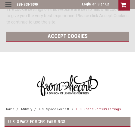
Login
or
Sign Up
888-708-1090
The cookie settings on this website are set to 'allow all cookies'
to give you the very best experience. Please click Accept Cookies
to continue to use the site.
ACCEPT COOKIES
Home
Military
U.S. Space Force®
U.S. Space Force® Earrings
U.S. SPACE FORCE® EARRINGS