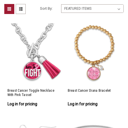
Sort By:
Breast Cancer Toggle Necklace
Breast Cancer Diana Bracelet
With Pink Tassel
Log in for pricing
Log in for pricing