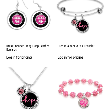
Breast Cancer Lindy Hoop Leather
Breast Cancer Olivia Bracelet
Earrings
Log in for pricing
Log in for pricing