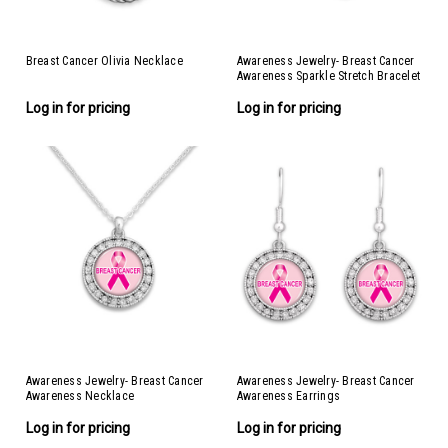
Breast Cancer Olivia Necklace
Awareness Jewelry- Breast Cancer
Awareness Sparkle Stretch Bracelet
Log in for pricing
Log in for pricing
Awareness Jewelry- Breast Cancer
Awareness Jewelry- Breast Cancer
Awareness Necklace
Awareness Earrings
Log in for pricing
Log in for pricing