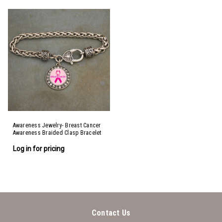
Awareness Jewelry- Breast Cancer
Awareness Braided Clasp Bracelet
Log in for pricing
Contact Us