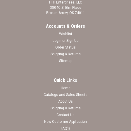
FTH Enterprises, LLC
3804C S. Elm Place
Broken Arrow, OK 74011
Accounts & Orders
Wishlist
Login
or
Sign Up
Order Status
Shipping & Returns
Sitemap
Quick Links
Home
Catalogs and Sales Sheets
Breast Cancer Toggle Necklace With Pink
About Us
Shipping & Returns
Tassel
Contact Us
Breast Cancer Awareness
New Customer Application
FAQ's