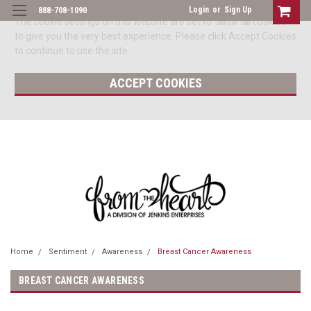
Login
or
Sign Up
888-708-1090
The cookie settings on this website are set to 'allow all cookies'
to give you the very best experience. Please click Accept Cookies
to continue to use the site.
ACCEPT COOKIES
Home
Sentiment
Awareness
Breast Cancer Awareness
BREAST CANCER AWARENESS