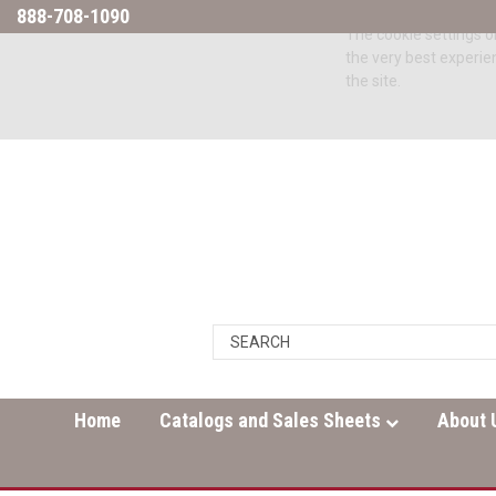
888-708-1090
The cookie settings on
the very best experie
the site.
Home
Catalogs and Sales Sheets
About 