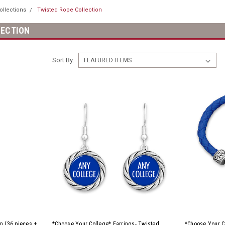
ollections
Twisted Rope Collection
LECTION
Sort By:
n (36 pieces +
*Choose Your College* Earrings- Twisted
*Choose Your C