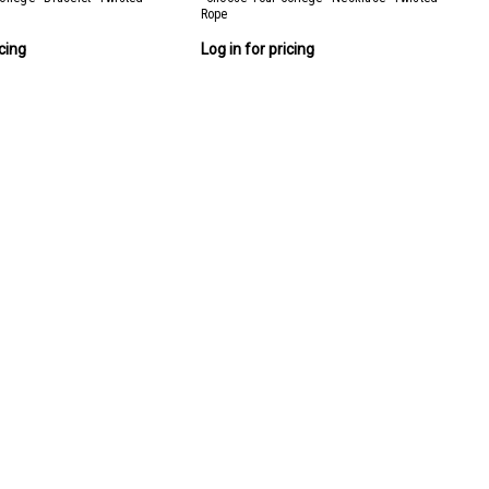
Rope
icing
Log in for pricing
 (36 pieces + FREE display)
6 pieces (3 styles, 12 of each)