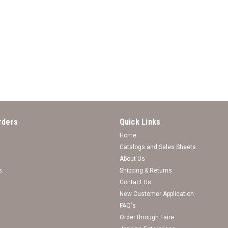
*Choose Your College* Bracelet
Choose Your College Bracelet- Twisted R
rders
Quick Links
Log in for pricing
Home
Catalogs and Sales Sheets
About Us
s
Shipping & Returns
Contact Us
New Customer Application
FAQ's
Order through Faire