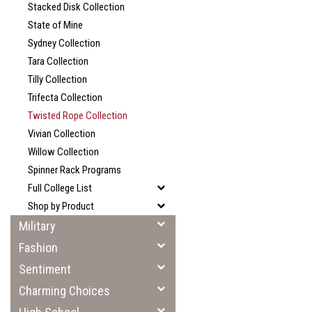
Stacked Disk Collection
State of Mine
Sydney Collection
Tara Collection
Tilly Collection
Trifecta Collection
Twisted Rope Collection
Vivian Collection
Willow Collection
Spinner Rack Programs
Full College List
Shop by Product
Military
Fashion
Sentiment
Charming Choices