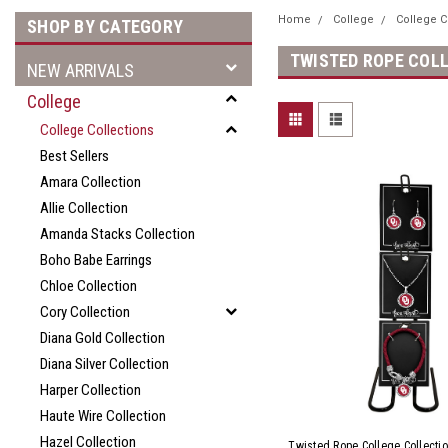
Home
College
College C
SHOP BY CATEGORY
TWISTED ROPE COL
NEW ARRIVALS
College
College Collections
Best Sellers
Amara Collection
Allie Collection
Amanda Stacks Collection
Boho Babe Earrings
Chloe Collection
Cory Collection
Diana Gold Collection
Diana Silver Collection
Harper Collection
Haute Wire Collection
Hazel Collection
Twisted Rope College Collectio