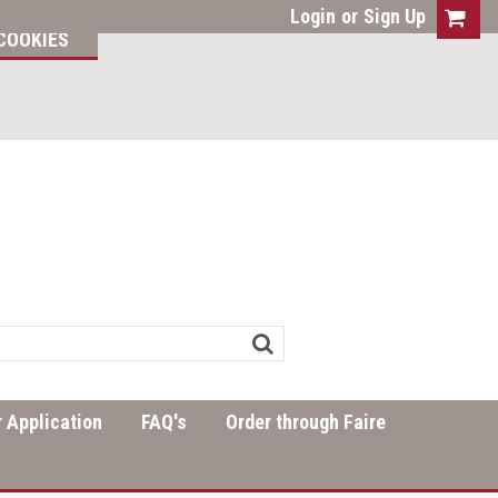
Login
or
Sign Up
COOKIES
 Application
FAQ's
Order through Faire