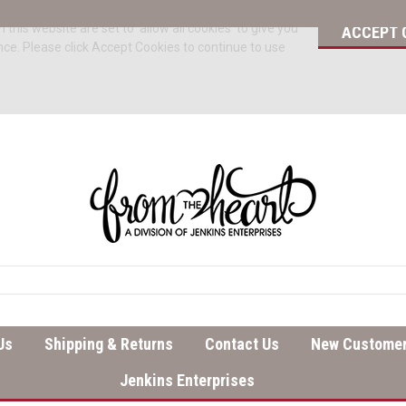
 this website are set to 'allow all cookies' to give you
ACCEPT 
nce. Please click Accept Cookies to continue to use
Us
Shipping & Returns
Contact Us
New Customer
Jenkins Enterprises