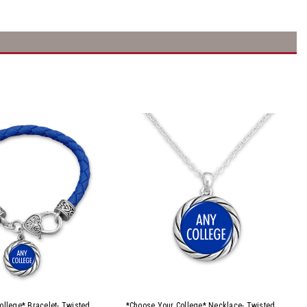
ollege* Bracelet- Twisted
*Choose Your College* Necklace- Twisted