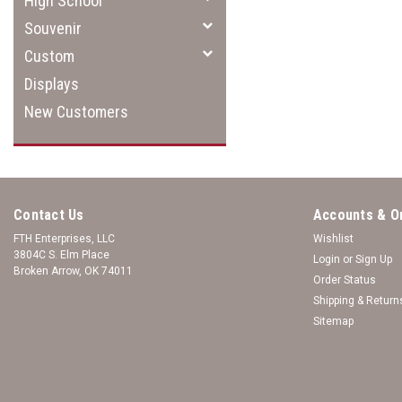
High School
Souvenir
Custom
Displays
New Customers
Contact Us
Accounts & O
FTH Enterprises, LLC
Wishlist
3804C S. Elm Place
Login
or
Sign Up
Broken Arrow, OK 74011
Order Status
Shipping & Return
Sitemap