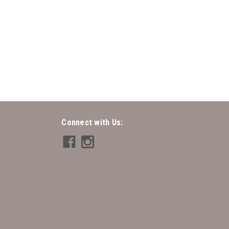
- Twisted Rope
ope
Connect with Us: