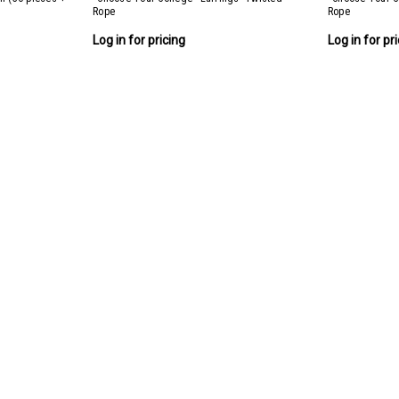
Rope
Rope
Log in for pricing
Log in for pr
Twisted Rope College Collection
Twisted Rope College Collection Includes 3
Log in for pricing