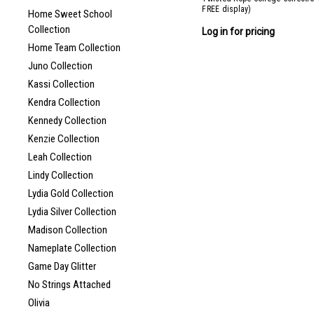
FREE display)
Home Sweet School
Collection
Log in for pricing
Home Team Collection
Juno Collection
Kassi Collection
Kendra Collection
Kennedy Collection
Kenzie Collection
Leah Collection
Lindy Collection
Lydia Gold Collection
Lydia Silver Collection
Madison Collection
Nameplate Collection
Game Day Glitter
No Strings Attached
Olivia