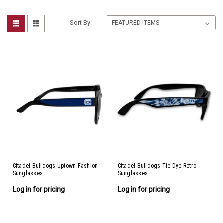
Sort By:
Citadel Bulldogs Uptown Fashion
Citadel Bulldogs Tie Dye Retro
Sunglasses
Sunglasses
Log in for pricing
Log in for pricing