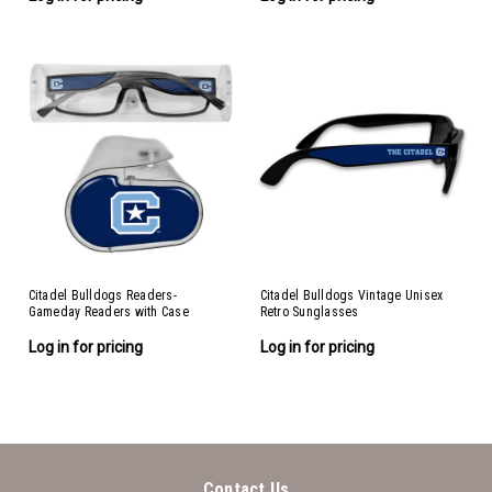
Citadel Bulldogs Readers-
Citadel Bulldogs Vintage Unisex
Gameday Readers with Case
Retro Sunglasses
Log in for pricing
Log in for pricing
Contact Us