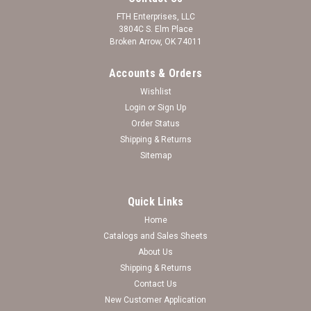
FTH Enterprises, LLC
3804C S. Elm Place
Broken Arrow, OK 74011
Accounts & Orders
Wishlist
Login
or
Sign Up
Order Status
Shipping & Returns
Sitemap
Quick Links
Home
Catalogs and Sales Sheets
Citadel Bulldogs Uptown Fashion Sunglasses
About Us
Shipping & Returns
Citadel Bulldogs Uptown Fashion Sunglasses
Contact Us
New Customer Application
Log in for pricing