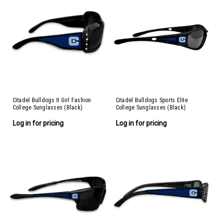
Citadel Bulldogs It Girl Fashion
Citadel Bulldogs Sports Elite
College Sunglasses (Black)
College Sunglasses (Black)
Log in for pricing
Log in for pricing