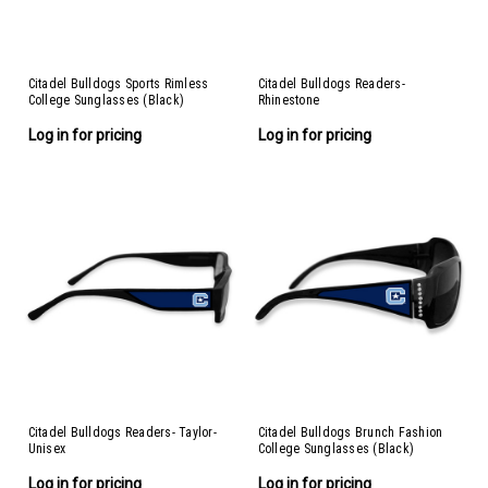
Citadel Bulldogs Sports Rimless
Citadel Bulldogs Readers-
College Sunglasses (Black)
Rhinestone
Log in for pricing
Log in for pricing
Citadel Bulldogs Readers- Taylor-
Citadel Bulldogs Brunch Fashion
Unisex
College Sunglasses (Black)
Log in for pricing
Log in for pricing