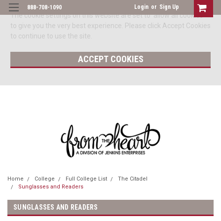
Login
or
Sign Up
888-708-1090
The cookie settings on this website are set to 'allow all cookies'
to give you the very best experience. Please click Accept Cookies
to continue to use the site.
ACCEPT COOKIES
Home
College
Full College List
The Citadel
Sunglasses and Readers
SUNGLASSES AND READERS