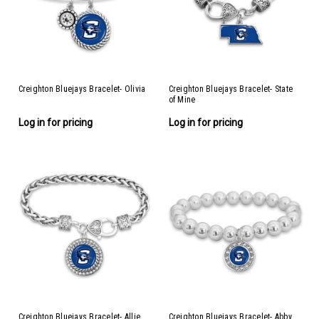
Creighton Bluejays Bracelet- Olivia
Creighton Bluejays Bracelet- State
of Mine
Log in for pricing
Log in for pricing
Creighton Bluejays Bracelet- Allie
Creighton Bluejays Bracelet- Abby