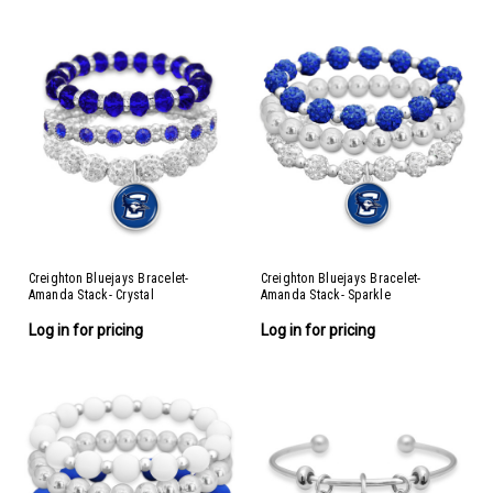
Creighton Bluejays Bracelet-
Creighton Bluejays Bracelet-
Amanda Stack- Crystal
Amanda Stack- Sparkle
Log in for pricing
Log in for pricing