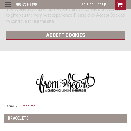
Login
or
Sign Up
888-708-1090
The cookie settings on this website are set to 'allow all cookies'
to give you the very best experience. Please click Accept Cookies
to continue to use the site.
ACCEPT COOKIES
Home
Bracelets
BRACELETS