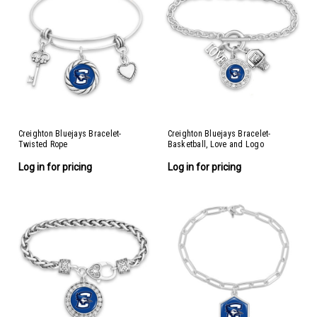
Creighton Bluejays Bracelet-
Creighton Bluejays Bracelet-
Twisted Rope
Basketball, Love and Logo
Log in for pricing
Log in for pricing