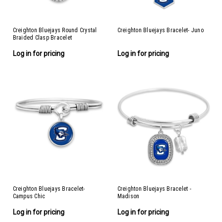
Creighton Bluejays Round Crystal
Creighton Bluejays Bracelet- Juno
Braided Clasp Bracelet
Log in for pricing
Log in for pricing
Creighton Bluejays Bracelet-
Creighton Bluejays Bracelet -
Campus Chic
Madison
Log in for pricing
Log in for pricing