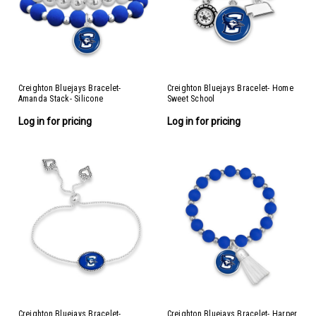
Creighton Bluejays Bracelet-
Creighton Bluejays Bracelet- Home
Amanda Stack- Silicone
Sweet School
Log in for pricing
Log in for pricing
Creighton Bluejays Bracelet-
Creighton Bluejays Bracelet- Harper