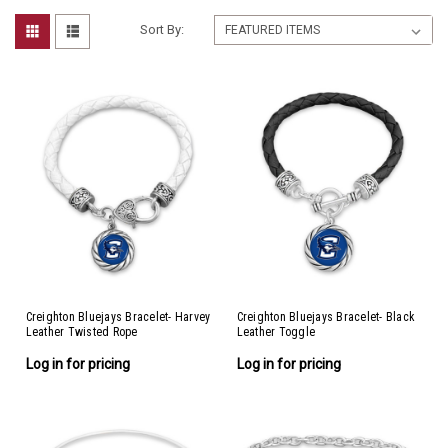
Sort By:
Creighton Bluejays Bracelet- Harvey
Creighton Bluejays Bracelet- Black
Leather Twisted Rope
Leather Toggle
Log in for pricing
Log in for pricing