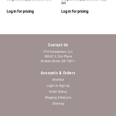
Girl
Log in for pricing
Log in for pricing
Contact Us
FTH Enterprises, LLC
3804C S. Elm Place
Broken Arrow, OK 74011
Accounts & Orders
Wishlist
Login
or
Sign Up
Order Status
Shipping & Returns
Sitemap