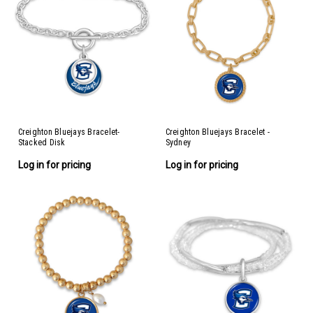
Creighton Bluejays Bracelet-
Creighton Bluejays Bracelet -
Stacked Disk
Sydney
Log in for pricing
Log in for pricing