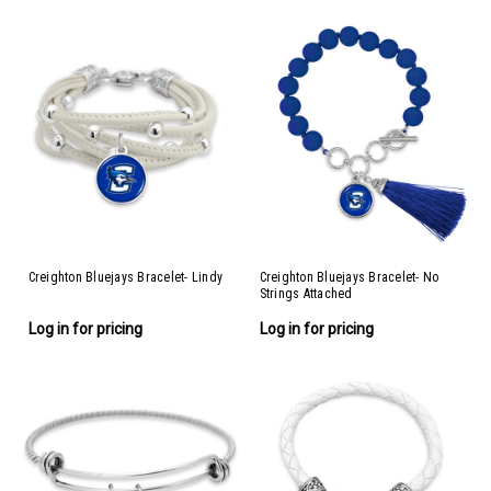
Creighton Bluejays Bracelet- Lindy
Creighton Bluejays Bracelet- No
Strings Attached
Log in for pricing
Log in for pricing