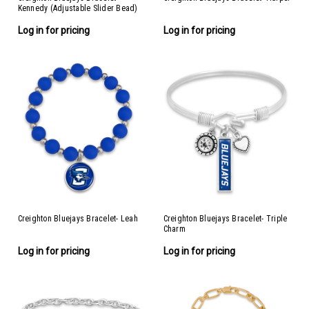
Kennedy (Adjustable Slider Bead)
Log in for pricing
Log in for pricing
Creighton Bluejays Bracelet- Leah
Creighton Bluejays Bracelet- Triple
Charm
Log in for pricing
Log in for pricing