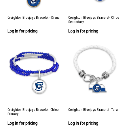
Creighton Bluejays Bracelet - Diana
Creighton Bluejays Bracelet- Chloe
Secondary
Log in for pricing
Log in for pricing
Creighton Bluejays Bracelet- Chloe
Creighton Bluejays Bracelet- Tara
Primary
Log in for pricing
Log in for pricing